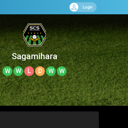
Login
Sagamihara
W
W
L
D
W
W