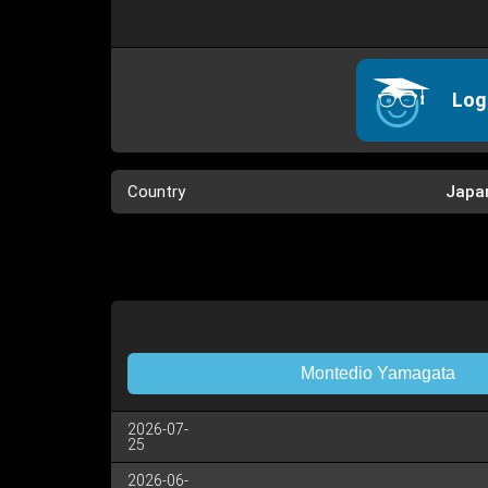
Log
Country
Japa
Montedio Yamagata
2026-07-
25
2026-06-