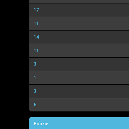
17
11
14
11
3
1
3
6
Bookie