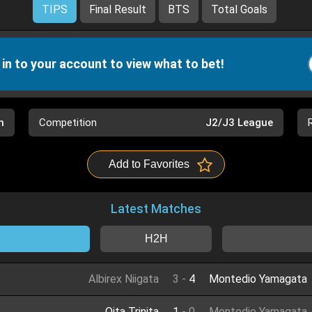
TIPS
Final Result
BTS
Total Goals
 in to your account to view what to bet!
n
Competition
J2/J3 League
Add to Favorites
Latest Matches
H2H
Albirex Niigata
3
-
4
Montedio Yamagata
Oita Trinita
1
-
0
Montedio Yamagata