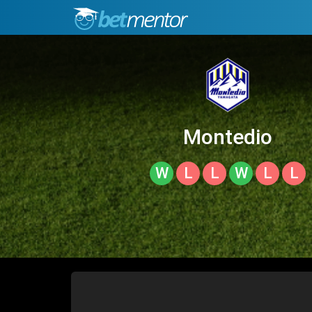
Montedio
Yamagata
W
L
L
W
L
L