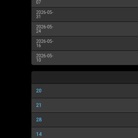
07
2026-05-
31
2026-05-
24
2026-05-
16
2026-05-
10
20
21
28
14