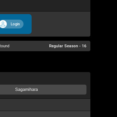
Login
Round
Regular Season - 16
Sagamihara