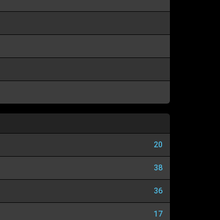
20
38
36
17