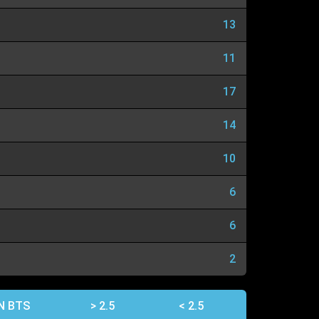
13
11
17
14
10
6
6
2
N BTS
> 2.5
< 2.5