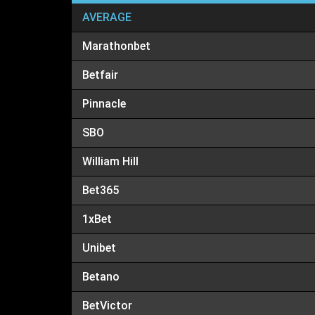
AVERAGE
Marathonbet
Betfair
Pinnacle
SBO
William Hill
Bet365
1xBet
Unibet
Betano
BetVictor