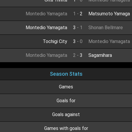
Montedio Yamagata
1
-
2
Matsumoto Yamaga
Montedio Yamagata
3
-
1
Shonan Bellmare
Tochigi City
3
-
0
Montedio Yamagata
Montedio Yamagata
2
-
3
Sagamihara
Season Stats
Games
Goals for
Goals against
Games with goals for