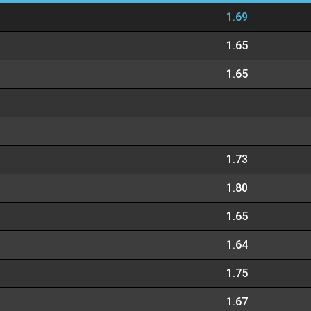
1.69
1.65
1.65
1.73
1.80
1.65
1.64
1.75
1.67