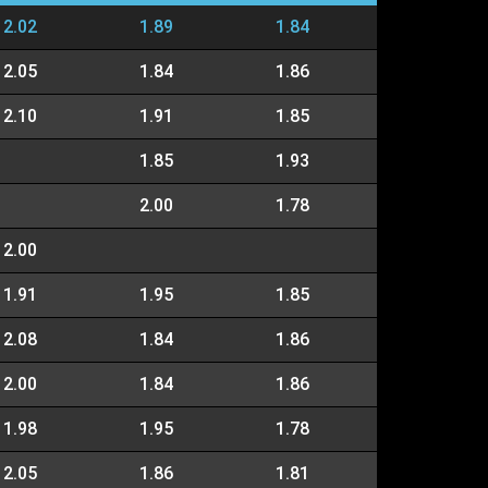
2.02
1.89
1.84
2.05
1.84
1.86
2.10
1.91
1.85
1.85
1.93
2.00
1.78
2.00
1.91
1.95
1.85
2.08
1.84
1.86
2.00
1.84
1.86
1.98
1.95
1.78
2.05
1.86
1.81