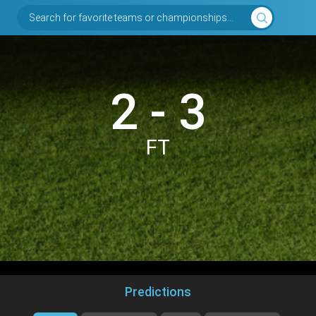
Search for favorite teams or championships...
2 - 3
FT
Predictions