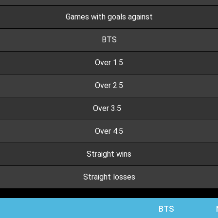
Games with goals against
BTS
Over 1.5
Over 2.5
Over 3.5
Over 4.5
Straight wins
Straight losses
BTS