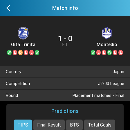
Match info
1 - 0
Oita Trinita
Montedio
FT
Yamagata
W
L
D
L
L
W
W
L
L
W
L
L
Country
Japan
Competition
J2/J3 League
Round
Placement matches - Final
Predictions
TIPS
Final Result
BTS
Total Goals