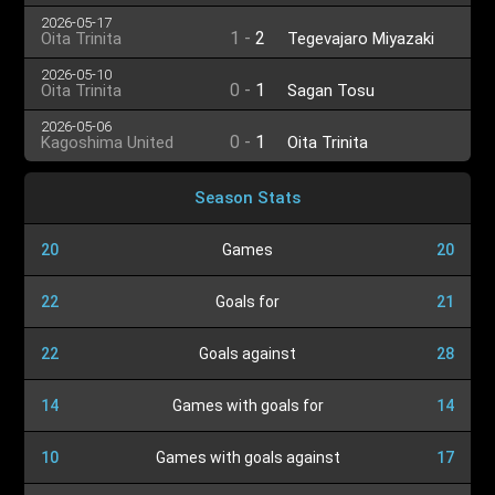
2026-05-17
1
-
2
Oita Trinita
Tegevajaro Miyazaki
2026-05-10
0
-
1
Oita Trinita
Sagan Tosu
2026-05-06
0
-
1
Kagoshima United
Oita Trinita
Season Stats
20
Games
20
22
Goals for
21
22
Goals against
28
14
Games with goals for
14
10
Games with goals against
17