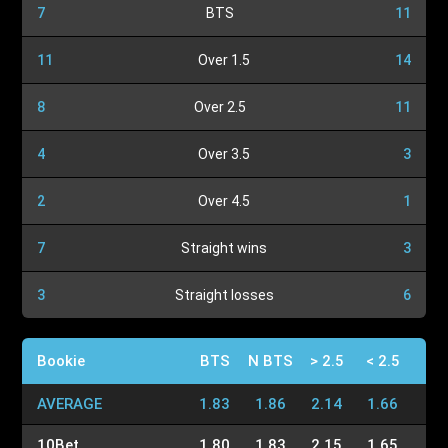
7
BTS
11
11
Over 1.5
14
8
Over 2.5
11
4
Over 3.5
3
2
Over 4.5
1
7
Straight wins
3
3
Straight losses
6
Bookie
BTS
N BTS
> 2.5
< 2.5
AVERAGE
1.83
1.86
2.14
1.66
10Bet
1.80
1.83
2.15
1.65