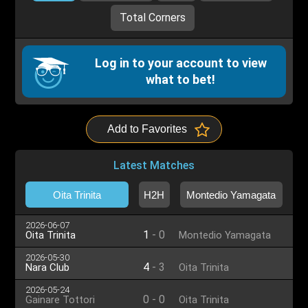
Total Corners
Log in to your account to view
what to bet!
Add to Favorites
Latest Matches
Oita Trinita
H2H
Montedio Yamagata
2026-06-07
1
-
0
Oita Trinita
Montedio Yamagata
2026-05-30
4
-
3
Nara Club
Oita Trinita
2026-05-24
0
-
0
Gainare Tottori
Oita Trinita