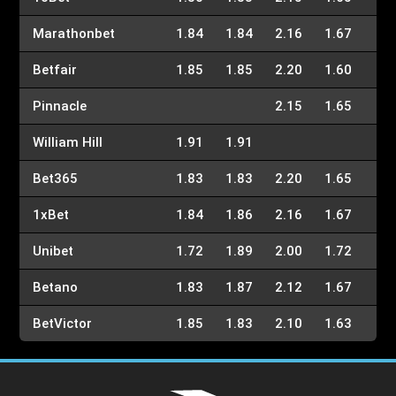
Marathonbet
1.84
1.84
2.16
1.67
Betfair
1.85
1.85
2.20
1.60
Pinnacle
2.15
1.65
William Hill
1.91
1.91
Bet365
1.83
1.83
2.20
1.65
1xBet
1.84
1.86
2.16
1.67
Unibet
1.72
1.89
2.00
1.72
Betano
1.83
1.87
2.12
1.67
BetVictor
1.85
1.83
2.10
1.63