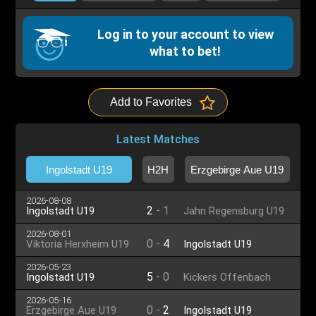
Log in to your account to view
what to bet!
Add to Favorites
Latest Matches
Ingolstadt U19
H2H
Erzgebirge Aue U19
2026-08-08
2
-
1
Ingolstadt U19
Jahn Regensburg U19
2026-08-01
0
-
4
Viktoria Herxheim U19
Ingolstadt U19
2026-05-23
5
-
0
Ingolstadt U19
Kickers Offenbach
U19
2026-05-16
0
-
2
Erzgebirge Aue U19
Ingolstadt U19