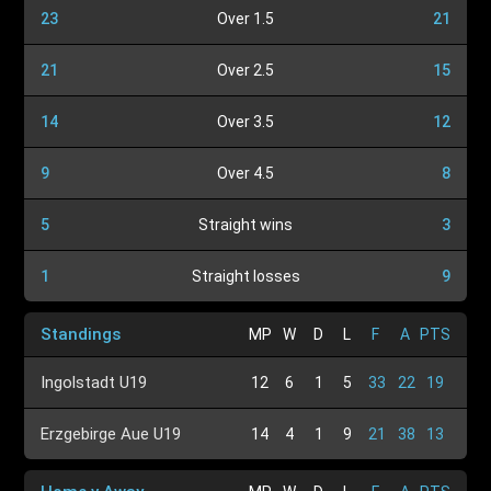
23
Over 1.5
21
21
Over 2.5
15
14
Over 3.5
12
9
Over 4.5
8
5
Straight wins
3
1
Straight losses
9
Standings
MP
W
D
L
F
A
PTS
Ingolstadt U19
12
6
1
5
33
22
19
Erzgebirge Aue U19
14
4
1
9
21
38
13