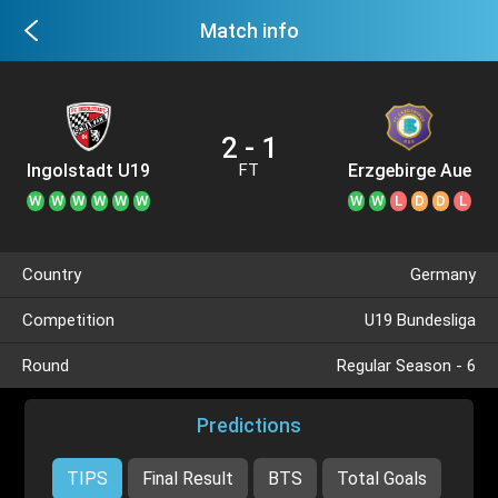
Match info
2 - 1
Ingolstadt U19
Erzgebirge Aue
FT
U19
W
W
W
W
W
W
W
W
L
D
D
L
Country
Germany
Competition
U19 Bundesliga
Round
Regular Season - 6
Predictions
TIPS
Final Result
BTS
Total Goals