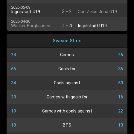
2026-05-09
3
-
2
Ingolstadt U19
Carl Zeiss Jena U19
2026-04-30
1
-
4
Wacker Burghausen
Ingolstadt U19
U19
Season Stats
24
Games
26
66
Goals for
36
34
Goals against
53
23
Games with goals for
16
19
Games with goals against
22
18
BTS
13