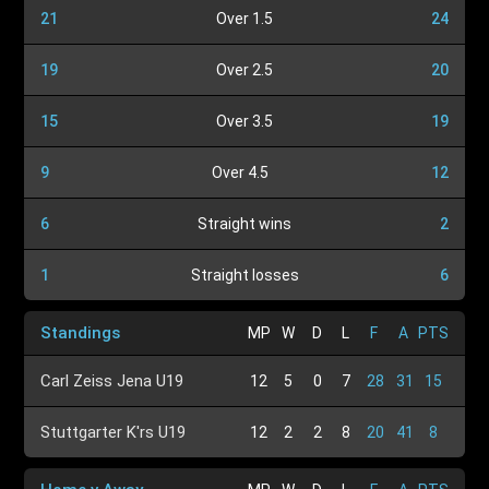
21
Over 1.5
24
19
Over 2.5
20
15
Over 3.5
19
9
Over 4.5
12
6
Straight wins
2
1
Straight losses
6
Standings
MP
W
D
L
F
A
PTS
Carl Zeiss Jena U19
12
5
0
7
28
31
15
Stuttgarter K'rs U19
12
2
2
8
20
41
8