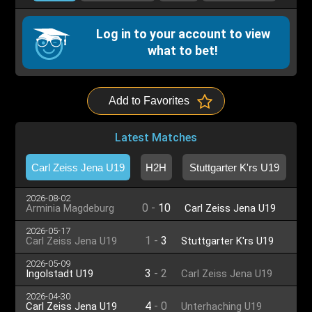
Log in to your account to view
what to bet!
Add to Favorites
Latest Matches
Carl Zeiss Jena U19
H2H
Stuttgarter K'rs U19
2026-08-02
0
-
10
Arminia Magdeburg
Carl Zeiss Jena U19
U19
2026-05-17
1
-
3
Carl Zeiss Jena U19
Stuttgarter K'rs U19
2026-05-09
3
-
2
Ingolstadt U19
Carl Zeiss Jena U19
2026-04-30
4
-
0
Carl Zeiss Jena U19
Unterhaching U19