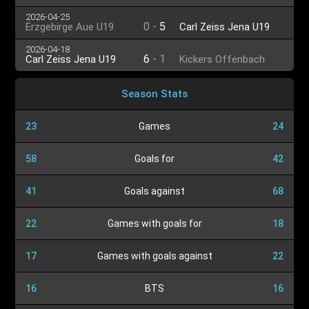
2026-04-25
0
-
5
Erzgebirge Aue U19
Carl Zeiss Jena U19
2026-04-18
6
-
1
Carl Zeiss Jena U19
Kickers Offenbach
U19
Season Stats
23
Games
24
58
Goals for
42
41
Goals against
68
22
Games with goals for
18
17
Games with goals against
22
16
BTS
16