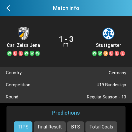
Match info
1 - 3
Carl Zeiss Jena
Stuttgarter
FT
U19
K'rs U19
W
L
L
W
W
W
W
W
D
L
L
L
Country
Germany
Competition
U19 Bundesliga
Round
Regular Season - 13
Predictions
TIPS
Final Result
BTS
Total Goals