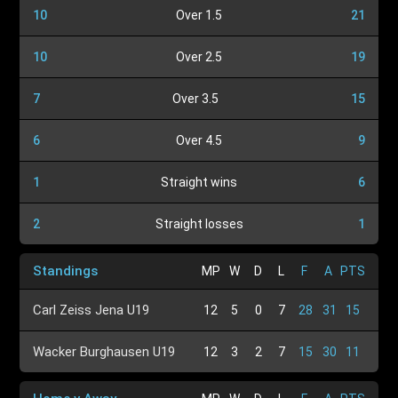
10
Over 1.5
21
10
Over 2.5
19
7
Over 3.5
15
6
Over 4.5
9
1
Straight wins
6
2
Straight losses
1
Standings
MP
W
D
L
F
A
PTS
Carl Zeiss Jena U19
12
5
0
7
28
31
15
Wacker Burghausen U19
12
3
2
7
15
30
11