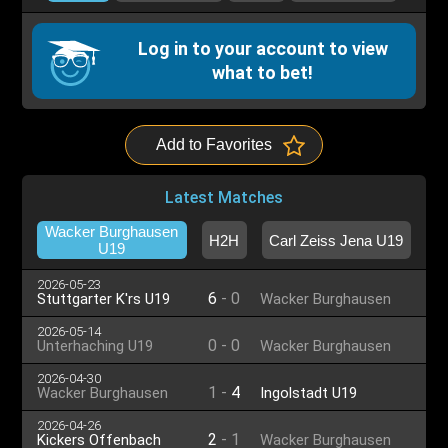
Log in to your account to view
what to bet!
Add to Favorites
Latest Matches
Wacker Burghausen
H2H
Carl Zeiss Jena U19
U19
2026-05-23
6
-
0
Stuttgarter K'rs U19
Wacker Burghausen
U19
2026-05-14
0
-
0
Unterhaching U19
Wacker Burghausen
U19
2026-04-30
1
-
4
Wacker Burghausen
Ingolstadt U19
U19
2026-04-26
2
-
1
Kickers Offenbach
Wacker Burghausen