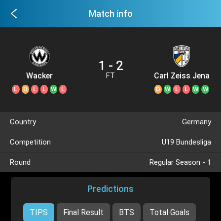
Match info
1 - 2
Wacker
Carl Zeiss Jena
FT
Burghausen
U19
L
D
L
L
W
L
D
W
L
L
W
W
U19
Country
Germany
Competition
U19 Bundesliga
Round
Regular Season - 1
Predictions
TIPS
Final Result
BTS
Total Goals