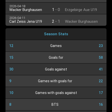
U19
U19
2026-04-18
1
-
0
Wacker Burghausen
Erzgebirge Aue U19
U19
2026-04-11
2
-
1
Carl Zeiss Jena U19
Wacker Burghausen
U19
Season Stats
12
Games
23
15
Goals for
58
30
Goals against
41
9
Games with goals for
22
10
Games with goals against
17
8
BTS
16