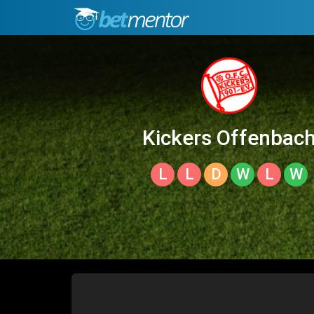
Kickers Offenbac
U19
L
L
D
W
L
W