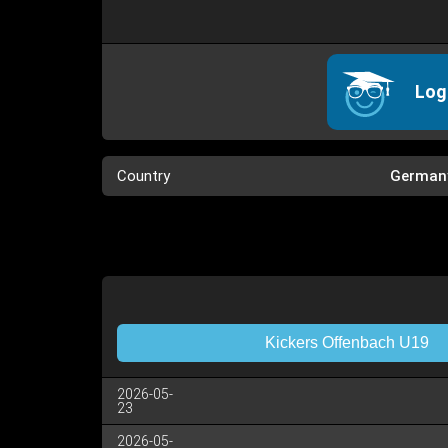
Log
Country
German
Kickers Offenbach U19
2026-05-
23
2026-05-