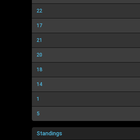
22
17
21
20
18
14
1
5
Standings