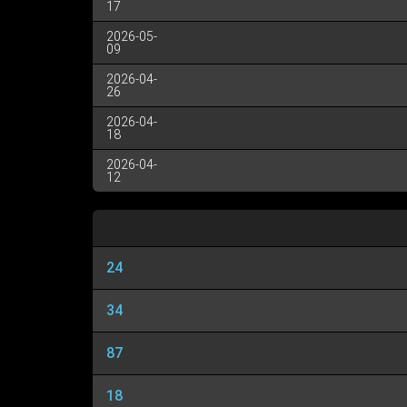
17
2026-05-
09
2026-04-
26
2026-04-
18
2026-04-
12
24
34
87
18