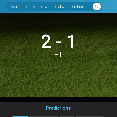
Search for favorite teams or championships...
2 - 1
h
FT
Predictions