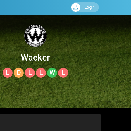
Login
Wacker
Burghausen U19
L
D
L
L
W
L