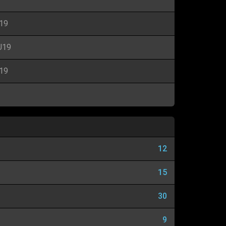
U19
U19
U19
12
15
30
9