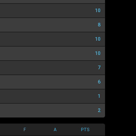
10
8
10
10
7
6
1
2
F
A
PTS