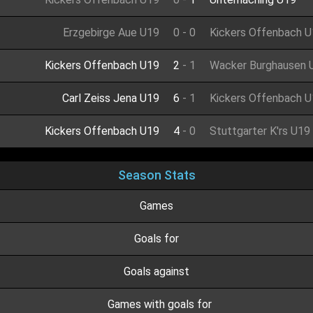
Erzgebirge Aue U19
0
-
0
Kickers Offenbach 
Kickers Offenbach U19
2
-
1
Wacker Burghausen 
Carl Zeiss Jena U19
6
-
1
Kickers Offenbach 
Kickers Offenbach U19
4
-
0
Stuttgarter K'rs U19
Season Stats
Games
Goals for
Goals against
Games with goals for