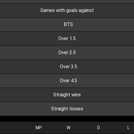
Games with goals against
BTS
Over 1.5
Over 2.5
Over 3.5
Over 4.5
Straight wins
Straight losses
MP
W
D
L