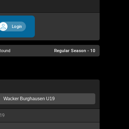
Login
Round
Regular Season - 10
Wacker Burghausen U19
U19