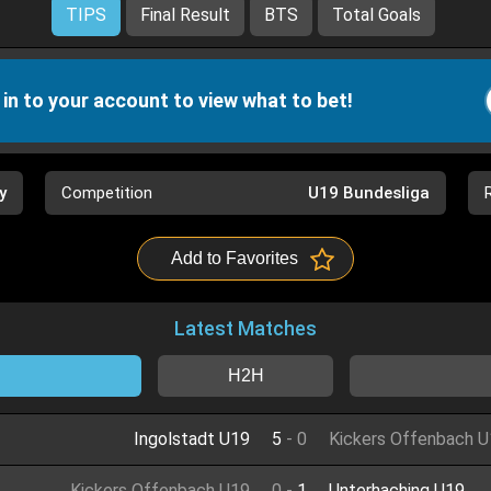
TIPS
Final Result
BTS
Total Goals
 in to your account to view what to bet!
y
Competition
U19 Bundesliga
Add to Favorites
Latest Matches
H2H
Ingolstadt U19
5
-
0
Kickers Offenbach 
Kickers Offenbach U19
0
-
1
Unterhaching U19