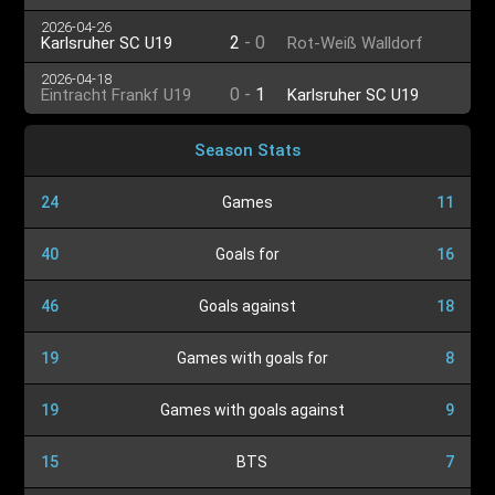
U19
2026-04-26
2
-
0
Karlsruher SC U19
Rot-Weiß Walldorf
U19
2026-04-18
0
-
1
Eintracht Frankf U19
Karlsruher SC U19
Season Stats
24
Games
11
40
Goals for
16
46
Goals against
18
19
Games with goals for
8
19
Games with goals against
9
15
BTS
7