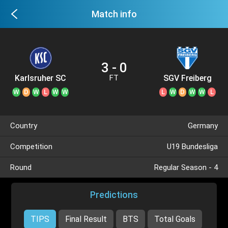
Match info
3 - 0
Karlsruher SC
SGV Freiberg
FT
U19
Fussball U19
W
D
W
L
W
W
L
W
D
W
W
L
Country
Germany
Competition
U19 Bundesliga
Round
Regular Season - 4
Predictions
TIPS
Final Result
BTS
Total Goals