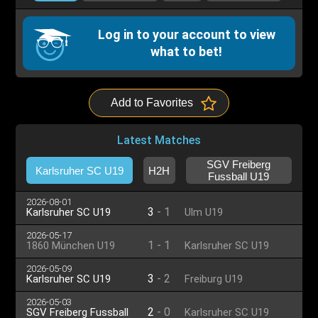
Log in to your account to view
what to bet!
Add to Favorites
Latest Matches
SGV Freiberg
Karlsruher SC U19
H2H
Fussball U19
2026-08-01
3
-
1
Karlsruher SC U19
Ulm U19
2026-05-17
1
-
1
1860 München U19
Karlsruher SC U19
2026-05-09
3
-
2
Karlsruher SC U19
Freiburg U19
2026-05-03
2
-
0
SGV Freiberg Fussball
Karlsruher SC U19