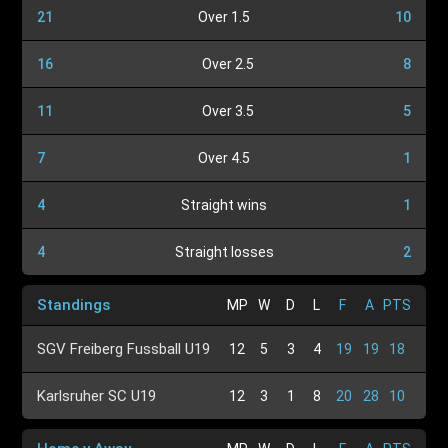
21
Over 1.5
10
16
Over 2.5
8
11
Over 3.5
5
7
Over 4.5
1
4
Straight wins
1
4
Straight losses
2
Standings
MP
W
D
L
F
A
PTS
SGV Freiberg Fussball U19
12
5
3
4
19
19
18
Karlsruher SC U19
12
3
1
8
20
28
10