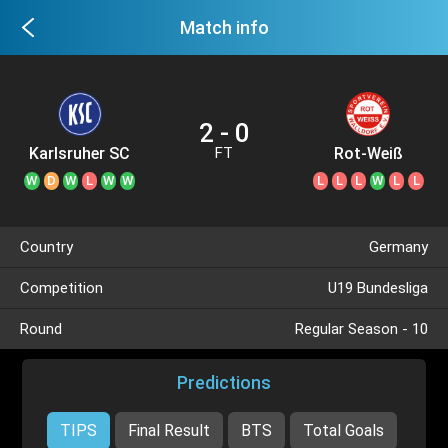
Match info
2 - 0
Karlsruher SC
Rot-Weiß
FT
U19
Walldorf U19
W
D
W
L
W
W
L
L
L
W
L
L
Country
Germany
Competition
U19 Bundesliga
Round
Regular Season - 10
Predictions
TIPS
Final Result
BTS
Total Goals