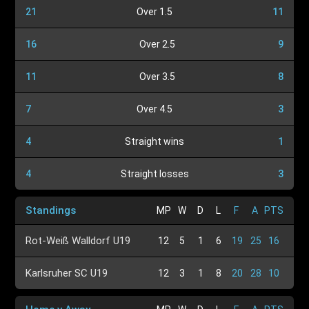
21
Over 1.5
11
16
Over 2.5
9
11
Over 3.5
8
7
Over 4.5
3
4
Straight wins
1
4
Straight losses
3
Standings
MP
W
D
L
F
A
PTS
Rot-Weiß Walldorf U19
12
5
1
6
19
25
16
Karlsruher SC U19
12
3
1
8
20
28
10