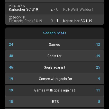
U19
2026-04-26
2
-
0
Karlsruher SC U19
Rot-Weiß Walldorf
U19
2026-04-18
0
-
1
Eintracht Frankf U19
Karlsruher SC U19
Season Stats
24
Games
12
40
Goals for
19
46
Goals against
25
19
Games with goals for
9
19
Games with goals against
11
15
BTS
8