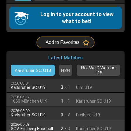
Log in to your account to view
what to bet!
Add to Favorites
Latest Matches
Rot-Weiß Walldorf
Karlsruher SC U19
H2H
U19
2026-08-01
3
-
1
Karlsruher SC U19
Ulm U19
2026-05-17
1
-
1
1860 München U19
Karlsruher SC U19
2026-05-09
3
-
2
Karlsruher SC U19
Freiburg U19
2026-05-03
2
-
0
SGV Freiberg Fussball
Karlsruher SC U19