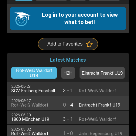
Log in to your account to view
what to bet!
Add to Favorites
Latest Matches
Rot-Weiß Walldorf
H2H
Eintracht Frankf U19
U19
2026-05-23
3
-
1
SGV Freiberg Fussball
Rot-Weiß Walldorf
U19
U19
2026-05-17
0
-
4
Rot-Weiß Walldorf
Eintracht Frankf U19
U19
2026-05-10
3
-
1
1860 München U19
Rot-Weiß Walldorf
U19
2026-05-02
1
-
0
Rot-Weiß Walldorf
Jahn Regensburg U19