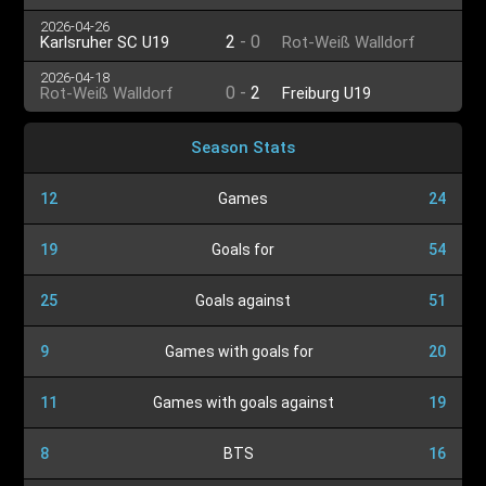
U19
2026-04-26
2
-
0
Karlsruher SC U19
Rot-Weiß Walldorf
U19
2026-04-18
0
-
2
Rot-Weiß Walldorf
Freiburg U19
U19
Season Stats
12
Games
24
19
Goals for
54
25
Goals against
51
9
Games with goals for
20
11
Games with goals against
19
8
BTS
16