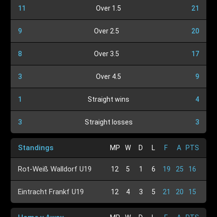
11
Over 1.5
21
9
Over 2.5
20
8
Over 3.5
17
3
Over 4.5
9
1
Straight wins
4
3
Straight losses
3
Standings
MP
W
D
L
F
A
PTS
Rot-Weiß Walldorf U19
12
5
1
6
19
25
16
Eintracht Frankf U19
12
4
3
5
21
20
15