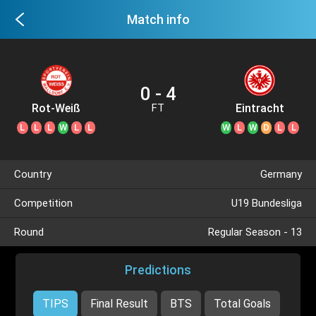
Match info
0 - 4
Rot-Weiß
Eintracht
FT
Walldorf U19
Frankf U19
L
L
L
W
L
L
W
L
W
D
L
L
Country
Germany
Competition
U19 Bundesliga
Round
Regular Season - 13
Predictions
TIPS
Final Result
BTS
Total Goals