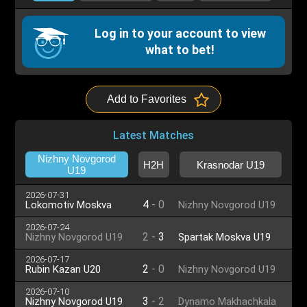
Log in to your account to view
what to bet!
Add to Favorites
Latest Matches
Nizhny Novgorod
H2H
Krasnodar U19
U19
2026-07-31
4
-
0
Lokomotiv Moskva
Nizhny Novgorod U19
U19
2026-07-24
2
-
3
Nizhny Novgorod U19
Spartak Moskva U19
2026-07-17
2
-
0
Rubin Kazan U20
Nizhny Novgorod U19
2026-07-10
3
-
2
Nizhny Novgorod U19
Dynamo Makhachkala