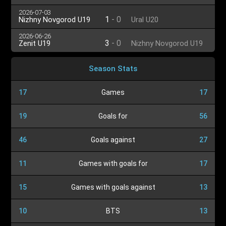
U19
2026-07-03
1
-
0
Nizhny Novgorod U19
Ural U20
2026-06-26
3
-
0
Zenit U19
Nizhny Novgorod U19
Season Stats
17
Games
17
19
Goals for
56
46
Goals against
27
11
Games with goals for
17
15
Games with goals against
13
10
BTS
13