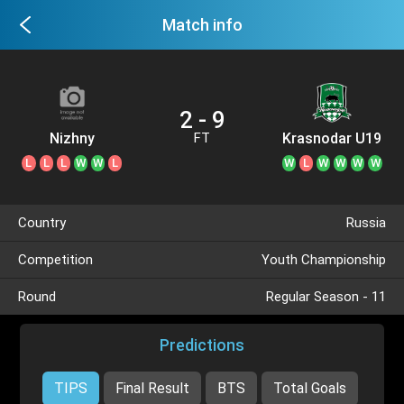
Match info
2 - 9
Nizhny
Krasnodar U19
FT
Novgorod U19
L
L
L
W
W
L
W
L
W
W
W
W
Country
Russia
Competition
Youth Championship
Round
Regular Season - 11
Predictions
TIPS
Final Result
BTS
Total Goals