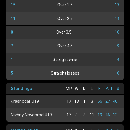
15
Over 1.5
17
11
Over 2.5
14
8
Over 3.5
10
7
Over 4.5
9
1
Straight wins
4
5
Straight losses
0
Standings
MP
W
D
L
F
A
PTS
Krasnodar U19
17
13
1
3
56
27
40
Nizhny Novgorod U19
17
3
3
11
19
46
12