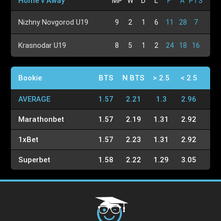
Home v Away
MP
W
D
L
F
A
PTS
Nizhny Novgorod U19
9
2
1
6
11
28
7
Krasnodar U19
8
5
1
2
24
18
16
Bookie
BTS
N BTS
> 2.5
< 2.5
AVERAGE
1.57
2.21
1.3
2.96
Marathonbet
1.57
2.19
1.31
2.92
1xBet
1.57
2.23
1.31
2.92
Superbet
1.58
2.22
1.29
3.05