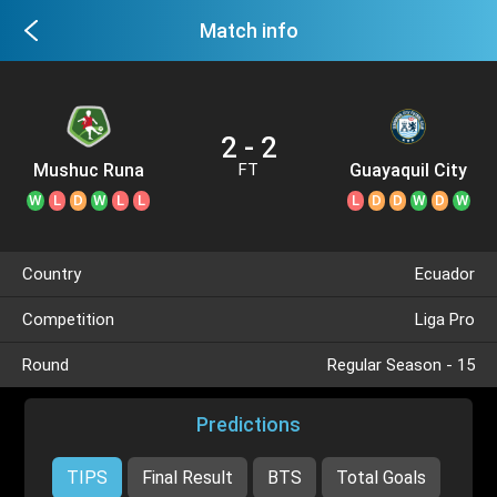
Match info
2 - 2
Mushuc Runa
Guayaquil City
FT
SC
FC
W
L
D
W
L
L
L
D
D
W
D
W
Country
Ecuador
Competition
Liga Pro
Round
Regular Season - 15
Predictions
TIPS
Final Result
BTS
Total Goals