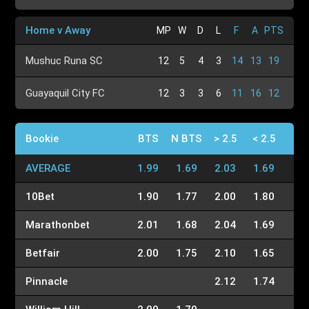
Home v Away
MP
W
D
L
F
A
PTS
Mushuc Runa SC
12
5
4
3
14
13
19
Guayaquil City FC
12
3
3
6
11
16
12
Bookie
BTS
N BTS
> 2.5
< 2.5
AVERAGE
1.99
1.69
2.03
1.69
10Bet
1.90
1.77
2.00
1.80
Marathonbet
2.01
1.68
2.04
1.69
Betfair
2.00
1.75
2.10
1.65
Pinnacle
2.12
1.74