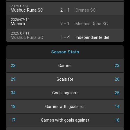
2026-07-20
2
-
1
Mushuc Runa SC
Orense SC
2026-07-14
2
-
1
Macara
Mushuc Runa SC
2026-07-11
1
-
4
Mushuc Runa SC
Independiente del
Valle
Season Stats
23
Games
23
29
Goals for
20
34
Goals against
25
18
Games with goals for
14
17
Games with goals against
16