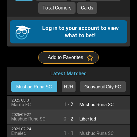
Total Corners
Cards
Log in to your account to view
what to bet!
Add to Favorites
Latest Matches
Mushuc Runa SC
H2H
Guayaquil City FC
2026-08-01
1
-
2
Manta FC
Mushuc Runa SC
2026-07-27
0
-
2
Mushuc Runa SC
Libertad
2026-07-24
1
-
1
Emelec
Mushuc Runa SC