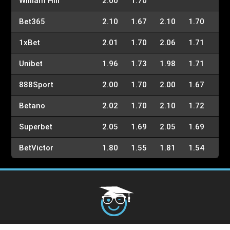
William Hill
2.00
1.70
Bet365
2.10
1.67
2.10
1.70
1xBet
2.01
1.70
2.06
1.71
Unibet
1.96
1.73
1.98
1.71
888Sport
2.00
1.70
2.00
1.67
Betano
2.02
1.70
2.10
1.72
Superbet
2.05
1.69
2.05
1.69
BetVictor
1.80
1.55
1.81
1.54