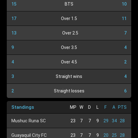
15
BTS
10
17
Over 1.5
11
13
Over 2.5
7
9
Over 3.5
4
4
Over 4.5
2
3
Straight wins
4
2
Straight losses
6
Standings
MP
W
D
L
F
A
PTS
Mushuc Runa SC
23
7
7
9
29
34
28
Guayaquil City FC
23
7
7
9
20
25
28