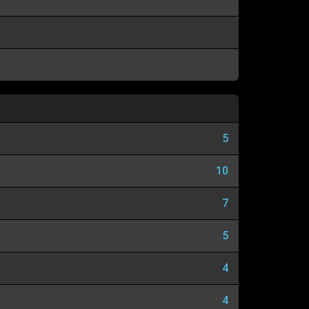
5
10
7
5
4
4