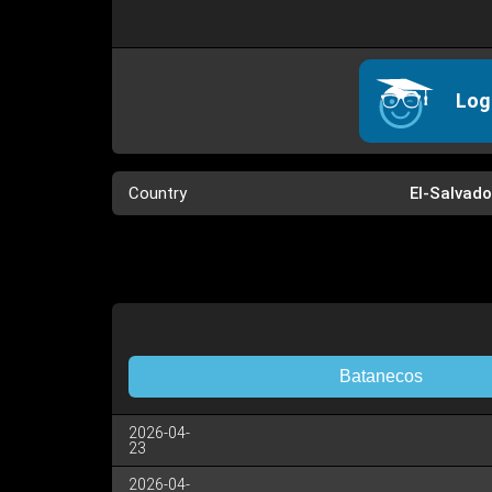
Log
Country
El-Salvado
Batanecos
2026-04-
23
2026-04-