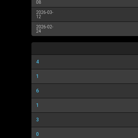
08
2026-03-
12
2026-02-
24
4
1
6
1
3
0