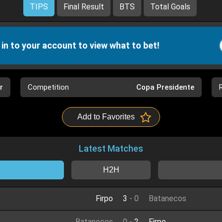
TIPS
Final Result
BTS
Total Goals
 in to your account to view what to bet!
r
Competition
Copa Presidente
Add to Favorites
Latest Matches
H2H
Firpo
3
-
0
Batanecos
Batanecos
0
-
2
Firpo