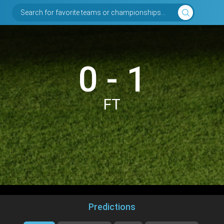
Search for favorite teams or championships...
0 - 1
FT
Predictions