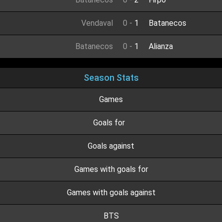
Vendaval
0
-
1
Batanecos
Batanecos
0
-
1
Alianza
Season Stats
Games
Goals for
Goals against
Games with goals for
Games with goals against
BTS