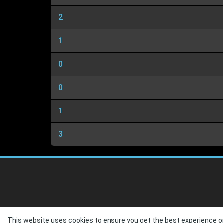
2
1
0
0
1
3
Cookie
This website uses cookies to ensure you get the best experience o