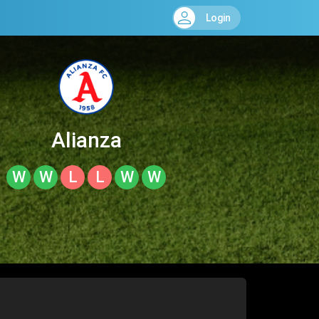
Login
Alianza
W
W
L
L
W
W