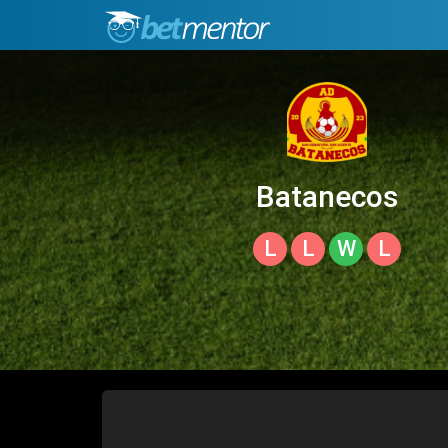
Batanecos
L
L
W
L