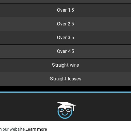
Over 1.5
Over 2.5
Over 3.5
Over 4.5
Straight wins
Straight losses
s Policy
G.D.P.R.
Privacy Policy
Terms and Conditions
Terms 
n our website.
Learn more