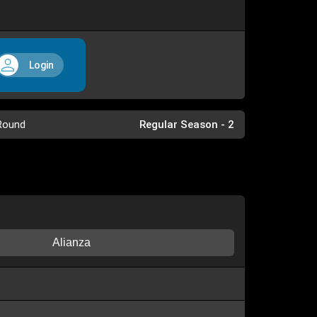
Login
Round
Regular Season - 2
Alianza