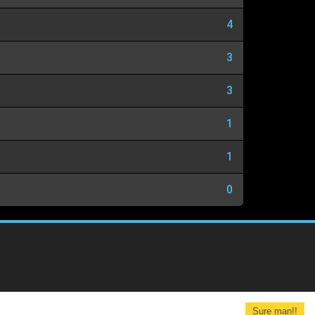
4
3
3
1
1
0
of Use
Sure man!!