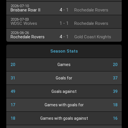
2026-07-10
4
-
1
Brisbane Roar II
Rochedale Rovers
2026-07-03
1
-
1
WDSC Wolves
Rochedale Rovers
2026-06-26
4
-
1
Rochedale Rovers
Gold Coast Knights
Season Stats
20
Games
20
31
Goals for
37
49
Goals against
39
17
Games with goals for
18
18
Games with goals against
16