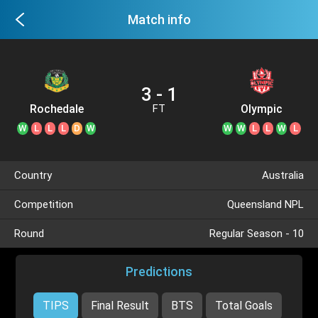
Match info
3 - 1
Rochedale
Olympic
FT
Rovers
W
L
L
L
D
W
W
W
L
L
W
L
Country
Australia
Competition
Queensland NPL
Round
Regular Season - 10
Predictions
TIPS
Final Result
BTS
Total Goals