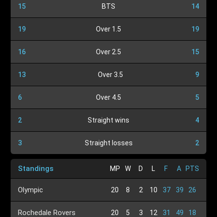
15
BTS
14
19
Over 1.5
19
16
Over 2.5
15
13
Over 3.5
9
6
Over 4.5
5
2
Straight wins
4
3
Straight losses
2
Standings
MP
W
D
L
F
A
PTS
Olympic
20
8
2
10
37
39
26
Rochedale Rovers
20
5
3
12
31
49
18