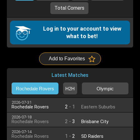
Total Corners
Log in to your account to view
what to bet!
Add to Favorites
Latest Matches
Rochedale Rovers
H2H
Olympic
2026-07-31
2
-
1
Rochedale Rovers
Eastern Suburbs
2026-07-18
2
-
3
Rochedale Rovers
Brisbane City
2026-07-14
1
-
2
Rochedale Rovers
SD Raiders