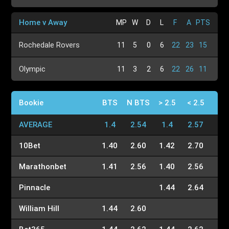
Home v Away
MP
W
D
L
F
A
PTS
Rochedale Rovers
11
5
0
6
22
23
15
Olympic
11
3
2
6
22
26
11
Bookie
BTS
N BTS
> 2.5
< 2.5
AVERAGE
1.4
2.54
1.4
2.57
10Bet
1.40
2.60
1.42
2.70
Marathonbet
1.41
2.56
1.40
2.56
Pinnacle
1.44
2.64
William Hill
1.44
2.60