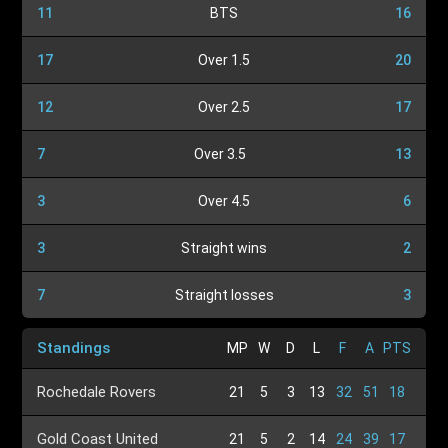
11
BTS
16
17
Over 1.5
20
12
Over 2.5
17
7
Over 3.5
13
3
Over 4.5
6
3
Straight wins
2
7
Straight losses
3
Standings
MP
W
D
L
F
A
PTS
Rochedale Rovers
21
5
3
13
32
51
18
Gold Coast United
21
5
2
14
24
39
17