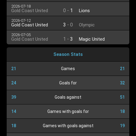
2026-07-18
0
-
1
Gold Coast United
Lions
2026-07-12
3
-
0
Gold Coast United
Olympic
2026-07-05
1
-
3
Gold Coast United
Magic United
Season Stats
21
Games
21
24
Goals for
32
39
Goals against
51
14
Games with goals for
18
18
Games with goals against
19