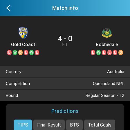
Match info
4 - 0
Gold Coast
Rochedale
FT
United
Rovers
L
W
D
L
W
L
L
W
L
L
L
D
Country
Australia
Competition
Queensland NPL
Round
Regular Season - 12
Predictions
TIPS
Final Result
BTS
Total Goals