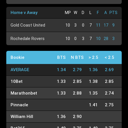
Home v Away
MP
W
D
L
F
A
PTS
Gold Coast United
10
3
0
7
11
17
9
Rochedale Rovers
10
0
3
7
10
28
3
Bookie
BTS
N BTS
> 2.5
< 2.5
AVERAGE
1.34
2.79
1.36
2.69
10Bet
1.33
2.85
1.38
2.85
Marathonbet
1.33
2.88
1.35
2.74
Pinnacle
1.41
2.75
William Hill
1.36
2.90