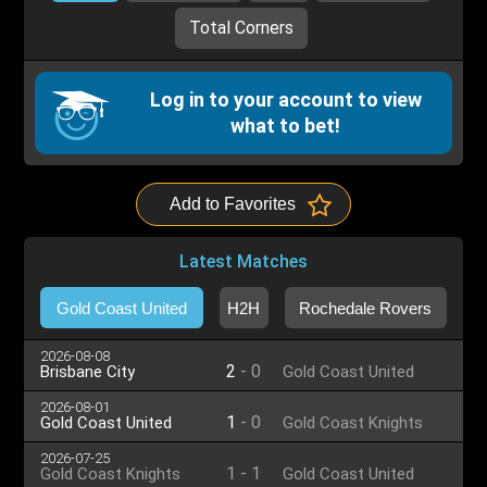
Total Corners
Log in to your account to view
what to bet!
Add to Favorites
Latest Matches
Gold Coast United
H2H
Rochedale Rovers
2026-08-08
2
-
0
Brisbane City
Gold Coast United
2026-08-01
1
-
0
Gold Coast United
Gold Coast Knights
2026-07-25
1
-
1
Gold Coast Knights
Gold Coast United