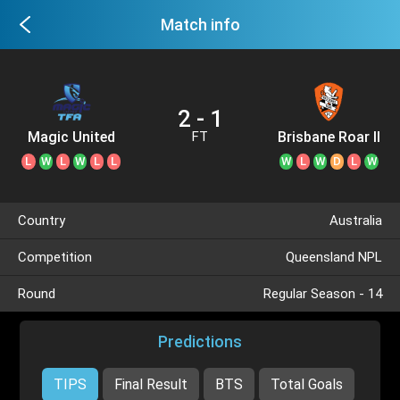
Match info
2 - 1
Magic United
Brisbane Roar II
FT
L
W
L
W
L
L
W
L
W
D
L
W
Country
Australia
Competition
Queensland NPL
Round
Regular Season - 14
Predictions
TIPS
Final Result
BTS
Total Goals