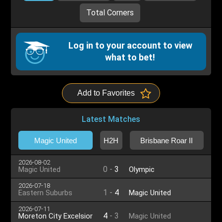
Total Corners
Log in to your account to view
what to bet!
Add to Favorites
Latest Matches
Magic United
H2H
Brisbane Roar II
2026-08-02
0
-
3
Magic United
Olympic
2026-07-18
1
-
4
Eastern Suburbs
Magic United
2026-07-11
4
-
3
Moreton City Excelsior
Magic United