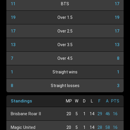
11
BTS
17
19
Over 1.5
19
17
Over 2.5
17
13
Over 3.5
13
7
Over 4.5
8
1
Straight wins
1
8
Straight losses
3
Standings
MP
W
D
L
F
A
PTS
Brisbane Roar II
20
5
1
14
29
46
16
Magic United
20
5
1
14
28
58
16