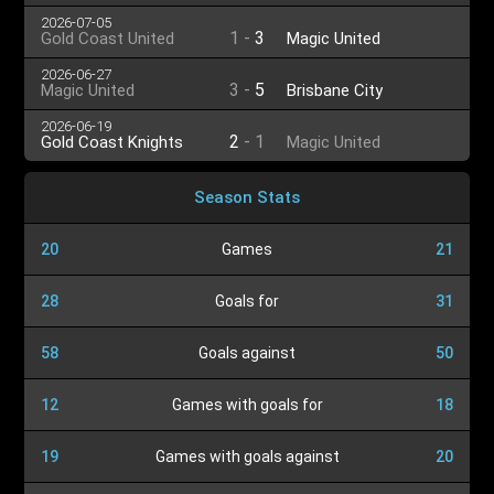
2026-07-05
1
-
3
Gold Coast United
Magic United
2026-06-27
3
-
5
Magic United
Brisbane City
2026-06-19
2
-
1
Gold Coast Knights
Magic United
Season Stats
20
Games
21
28
Goals for
31
58
Goals against
50
12
Games with goals for
18
19
Games with goals against
20