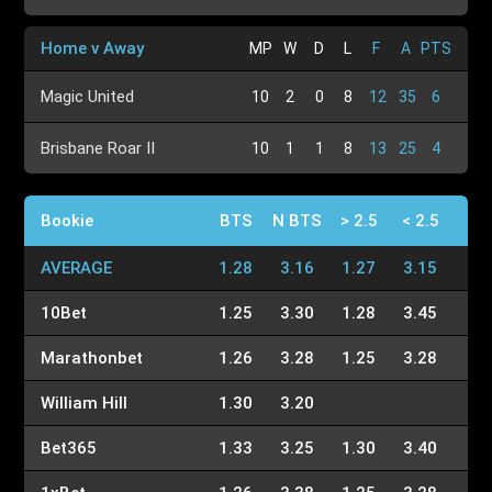
Home v Away
MP
W
D
L
F
A
PTS
Magic United
10
2
0
8
12
35
6
Brisbane Roar II
10
1
1
8
13
25
4
Bookie
BTS
N BTS
> 2.5
< 2.5
AVERAGE
1.28
3.16
1.27
3.15
10Bet
1.25
3.30
1.28
3.45
Marathonbet
1.26
3.28
1.25
3.28
William Hill
1.30
3.20
Bet365
1.33
3.25
1.30
3.40