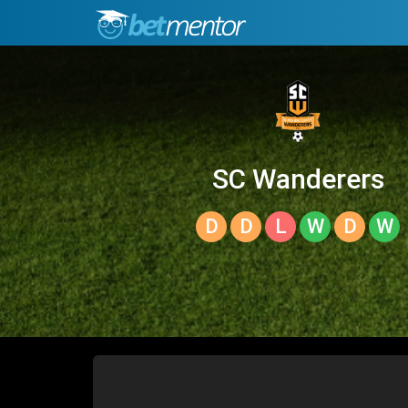
SC Wanderers
D
D
L
W
D
W