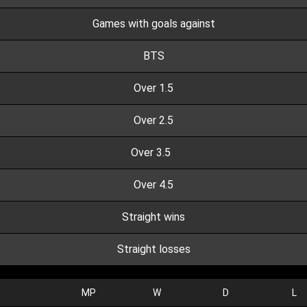
Games with goals against
BTS
Over 1.5
Over 2.5
Over 3.5
Over 4.5
Straight wins
Straight losses
MP
W
D
L