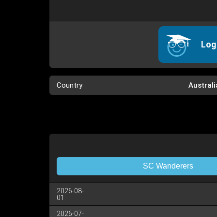
Log
Country
Australi
SC Wanderers
2026-08-
01
2026-07-