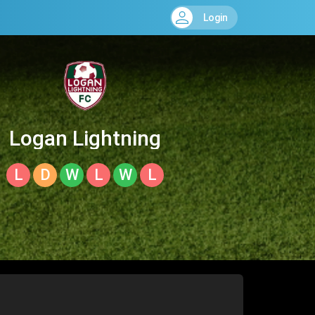
Login
Logan Lightning
L
D
W
L
W
L