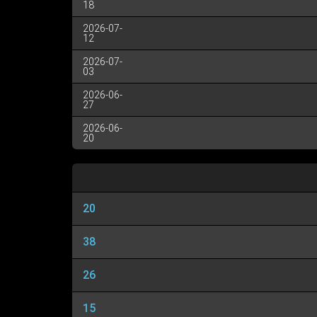
18
2026-07-
12
2026-07-
03
2026-06-
27
2026-06-
20
20
38
26
15