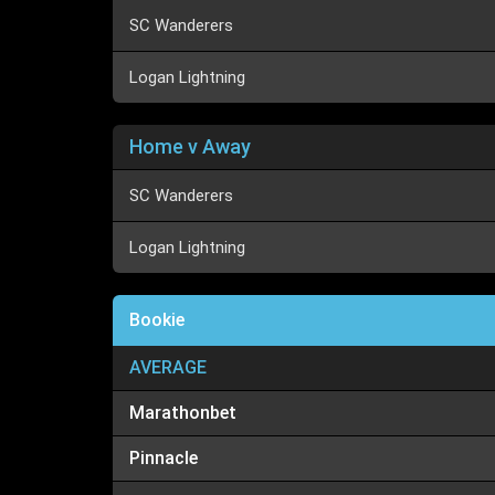
SC Wanderers
Logan Lightning
Home v Away
SC Wanderers
Logan Lightning
Bookie
AVERAGE
Marathonbet
Pinnacle