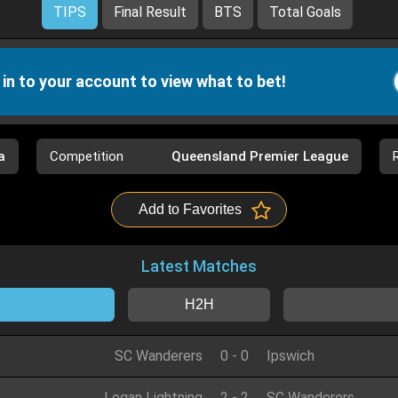
TIPS
Final Result
BTS
Total Goals
 in to your account to view what to bet!
a
Competition
Queensland Premier League
Add to Favorites
Latest Matches
H2H
SC Wanderers
0
-
0
Ipswich
Logan Lightning
2
-
2
SC Wanderers