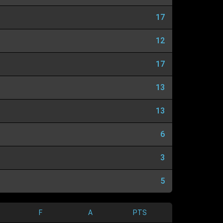
17
12
17
13
13
6
3
5
F
A
PTS