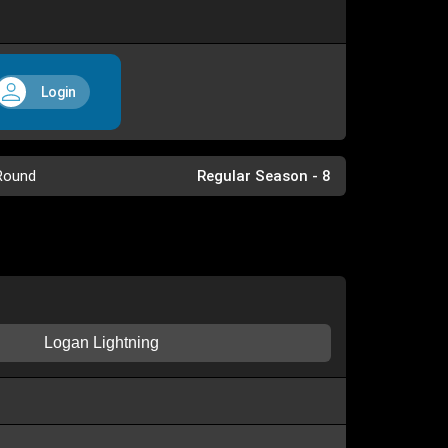
Login
Round
Regular Season - 8
Logan Lightning