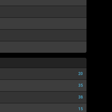
20
35
38
15