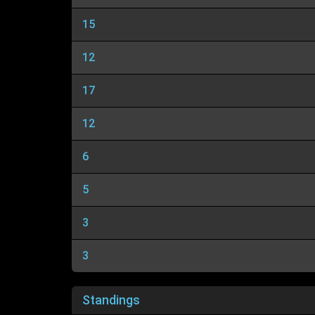
15
12
17
12
6
5
3
3
Standings