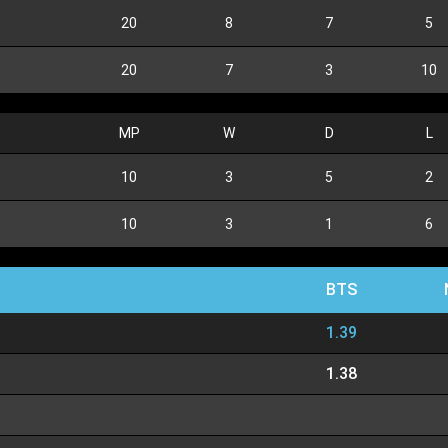
20
8
7
5
20
7
3
10
MP
W
D
L
10
3
5
2
10
3
1
6
BTS
1.39
1.38