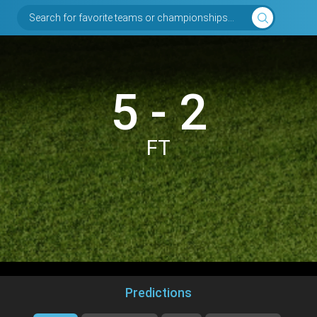
Search for favorite teams or championships...
5 - 2
FT
Predictions