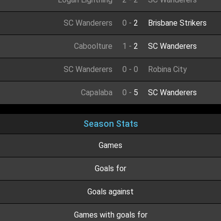
SC Wanderers
0
-
2
Brisbane Strikers
Caboolture
1
-
2
SC Wanderers
SC Wanderers
0
-
0
Robina City
Capalaba
0
-
5
SC Wanderers
Season Stats
Games
Goals for
Goals against
Games with goals for