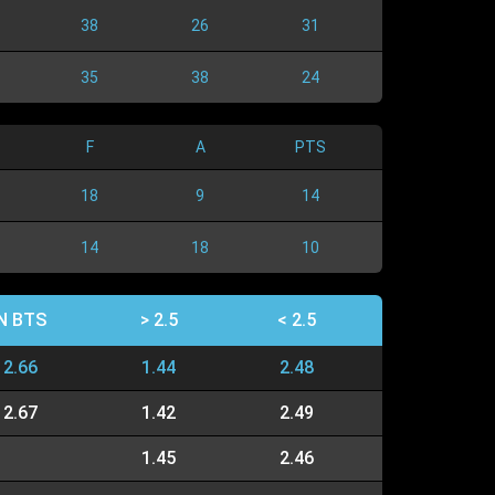
38
26
31
35
38
24
F
A
PTS
18
9
14
14
18
10
N BTS
> 2.5
< 2.5
2.66
1.44
2.48
2.67
1.42
2.49
1.45
2.46