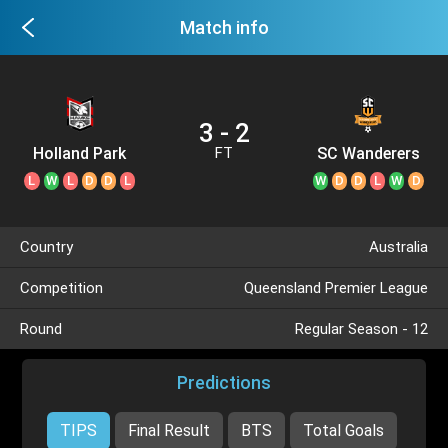
Match info
3 - 2
Holland Park
SC Wanderers
FT
Hawks
L
W
L
D
D
L
W
D
D
L
W
D
Country
Australia
Competition
Queensland Premier League
Round
Regular Season - 12
Predictions
TIPS
Final Result
BTS
Total Goals