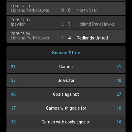
2026-07-10
0
-
0
Holland Park Hawks
North Star
2026-07-03
3
-
3
Ipswich
Holland Park Hawks
2026-06-26
1
-
4
Holland Park Hawks
Redlands United
Season Stats
21
Games
21
37
Goals for
40
46
Goals against
27
17
Games with goals for
16
18
Games with goals against
16