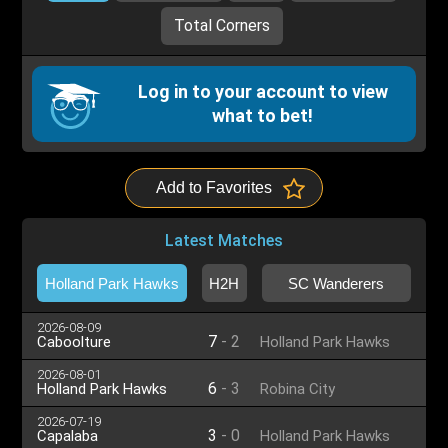
Total Corners
Log in to your account to view
what to bet!
Add to Favorites
Latest Matches
Holland Park Hawks
H2H
SC Wanderers
2026-08-09
7
-
2
Caboolture
Holland Park Hawks
2026-08-01
6
-
3
Holland Park Hawks
Robina City
2026-07-19
3
-
0
Capalaba
Holland Park Hawks