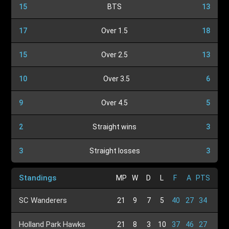
15
BTS
13
17
Over 1.5
18
15
Over 2.5
13
10
Over 3.5
6
9
Over 4.5
5
2
Straight wins
3
3
Straight losses
3
Standings
MP
W
D
L
F
A
PTS
SC Wanderers
21
9
7
5
40
27
34
Holland Park Hawks
21
8
3
10
37
46
27