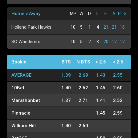
Home v Away
MP
W
D
L
F
A
PTS
Holland Park Hawks
10
5
1
4
21
21
16
SC Wanderers
10
5
2
3
20
17
17
Bookie
BTS
N BTS
> 2.5
< 2.5
AVERAGE
1.39
2.69
1.43
2.55
10Bet
1.40
2.62
1.45
2.60
Marathonbet
1.37
2.71
1.41
2.52
Pinnacle
1.45
2.59
William Hill
1.40
2.60