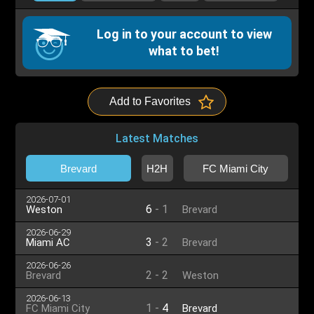
Log in to your account to view
what to bet!
Add to Favorites
Latest Matches
Brevard
H2H
FC Miami City
2026-07-01
6
-
1
Weston
Brevard
2026-06-29
3
-
2
Miami AC
Brevard
2026-06-26
2
-
2
Brevard
Weston
2026-06-13
1
-
4
FC Miami City
Brevard