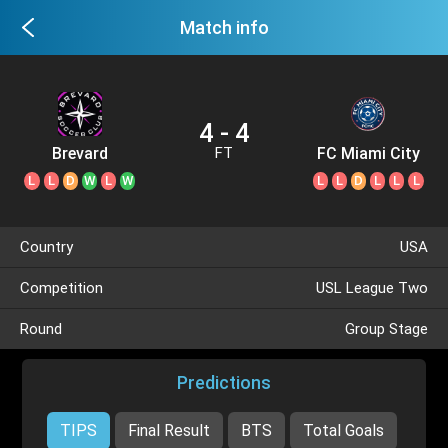
Match info
4 - 4
Brevard
FC Miami City
FT
L
L
D
W
L
W
L
L
D
L
L
L
Country
USA
Competition
USL League Two
Round
Group Stage
Predictions
TIPS
Final Result
BTS
Total Goals