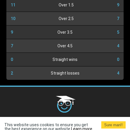
11
Over 1.5
9
10
Over 2.5
7
9
Over 3.5
5
7
Over 4.5
4
0
Straight wins
0
2
Straight losses
4
Cookies Policy
G.D.P.R.
Privacy Policy
Terms and
This website uses cookies to ensure you get
Sure man!!
Conditions
Terms of Use
the best experience on our website.
Learn more