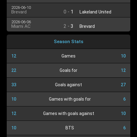
2026-06-10
0
-
1
Brevard
Lakeland United
2026-06-06
2
-
3
Miami AC
Brevard
Season Stats
12
Games
10
22
Goals for
12
33
Goals against
27
10
Games with goals for
6
12
Games with goals against
10
10
BTS
6