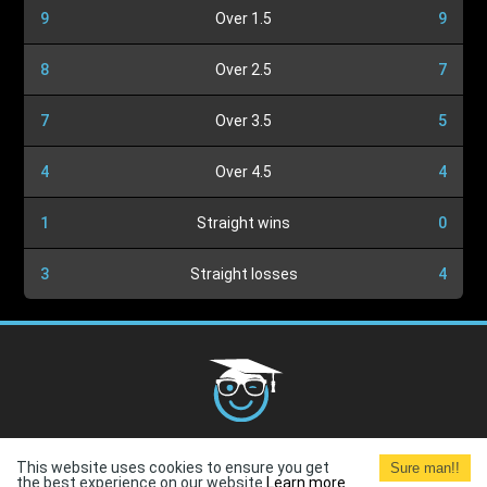
9
Over 1.5
9
8
Over 2.5
7
7
Over 3.5
5
4
Over 4.5
4
1
Straight wins
0
3
Straight losses
4
Cookies Policy
G.D.P.R.
Privacy Policy
Terms and
This website uses cookies to ensure you get
Sure man!!
Conditions
Terms of Use
the best experience on our website.
Learn more