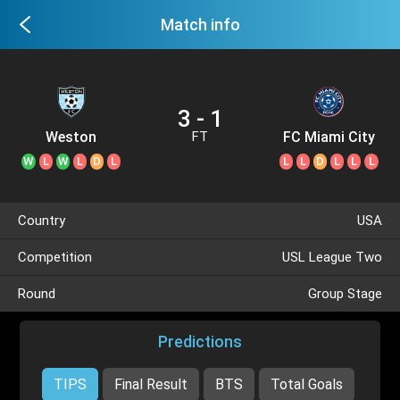
Match info
3 - 1
Weston
FC Miami City
FT
W
L
W
L
D
L
L
L
D
L
L
L
Country
USA
Competition
USL League Two
Round
Group Stage
Predictions
TIPS
Final Result
BTS
Total Goals