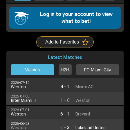
Log in to your account to view
what to bet!
Add to Favorites
Latest Matches
Weston
H2H
FC Miami City
2026-07-12
4
-
1
Weston
Miami AC
2026-07-08
1
-
0
Inter Miami II
Weston
2026-07-01
6
-
1
Weston
Brevard
2026-06-28
2
-
3
Weston
Lakeland United