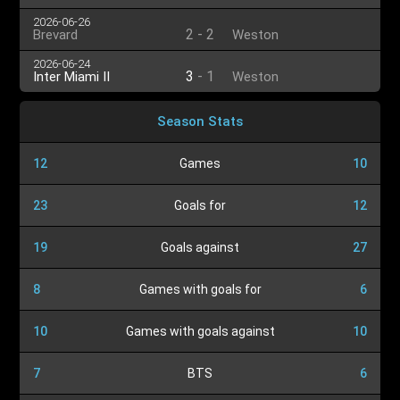
2026-06-26
2
-
2
Brevard
Weston
2026-06-24
3
-
1
Inter Miami II
Weston
Season Stats
12
Games
10
23
Goals for
12
19
Goals against
27
8
Games with goals for
6
10
Games with goals against
10
7
BTS
6