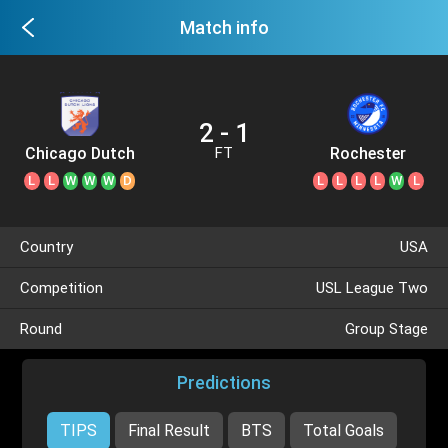
Match info
2 - 1
Chicago Dutch
Rochester
FT
Lions
L
L
W
W
W
D
L
L
L
L
W
L
Country
USA
Competition
USL League Two
Round
Group Stage
Predictions
TIPS
Final Result
BTS
Total Goals