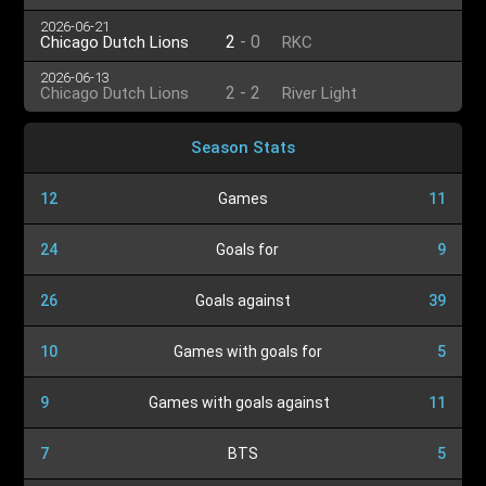
2026-06-21
2
-
0
Chicago Dutch Lions
RKC
2026-06-13
2
-
2
Chicago Dutch Lions
River Light
Season Stats
12
Games
11
24
Goals for
9
26
Goals against
39
10
Games with goals for
5
9
Games with goals against
11
7
BTS
5