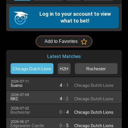
Log in to your account to view
what to bet!
Add to Favorites
Latest Matches
Chicago Dutch Lions
H2H
Rochester
2026-07-11
4
-
1
Sueno
Chicago Dutch Lions
2026-07-09
4
-
2
RKC
Chicago Dutch Lions
2026-07-02
0
-
4
Rochester
Chicago Dutch Lions
2026-06-27
0
-
5
Edgewater Castle
Chicago Dutch Lions