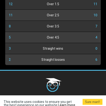
12
Over 1.5
11
11
Over 2.5
10
8
Over 3.5
7
5
Over 4.5
4
3
Straight wins
0
2
Straight losses
6
Cookies Policy
G.D.P.R.
Privacy Policy
Terms and
This website uses cookies to ensure you get
Sure man!!
Conditions
Terms of Use
the best experience on our website.
Learn more