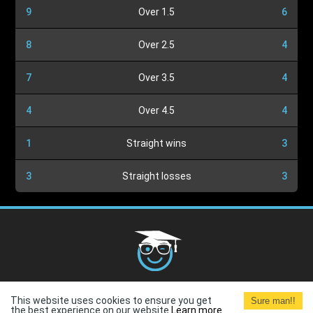
9
Over 1.5
6
8
Over 2.5
4
7
Over 3.5
4
4
Over 4.5
4
1
Straight wins
3
3
Straight losses
3
Cookies Policy
G.D.P.R.
Privacy Policy
Terms and
This website uses cookies to ensure you get
Sure man!!
Conditions
Terms of Use
the best experience on our website.
Learn more