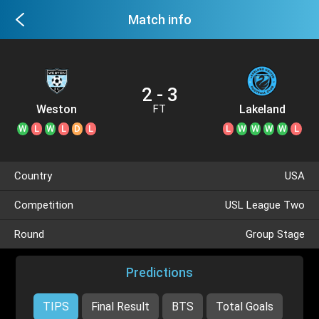
Match info
2 - 3
Weston
Lakeland
FT
United
W
L
W
L
D
L
L
W
W
W
W
L
Country
USA
Competition
USL League Two
Round
Group Stage
Predictions
TIPS
Final Result
BTS
Total Goals