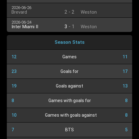
2026-06-26
2
-
2
Brevard
Weston
2026-06-24
3
-
1
Inter Miami II
Weston
Season Stats
12
Games
11
23
Goals for
17
19
Goals against
13
8
Games with goals for
8
10
Games with goals against
8
7
BTS
5