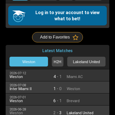
Log in to your account to view
what to bet!
Add to Favorites
Latest Matches
Weston
H2H
Lakeland United
2026-07-12
4
-
1
Weston
Miami AC
2026-07-08
1
-
0
Inter Miami II
Weston
2026-07-01
6
-
1
Weston
Brevard
2026-06-28
2
-
3
Weston
Lakeland United