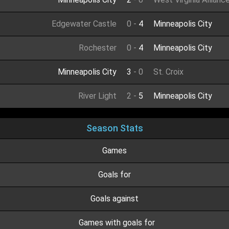
Edgewater Castle
0
-
4
Minneapolis City
Rochester
0
-
4
Minneapolis City
Minneapolis City
3
-
0
St. Croix
River Light
2
-
5
Minneapolis City
Season Stats
Games
Goals for
Goals against
Games with goals for