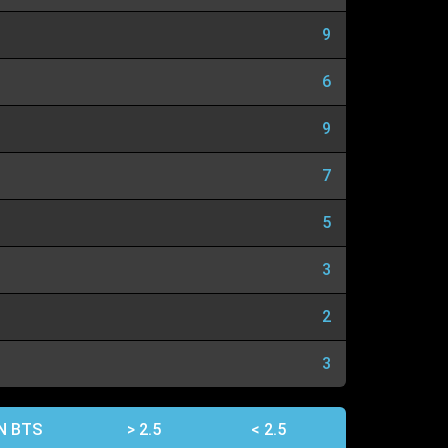
9
6
9
7
5
3
2
3
N BTS
> 2.5
< 2.5