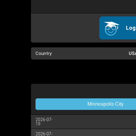
Log
Country
US
Minneapolis City
2026-07-
19
2026-07-