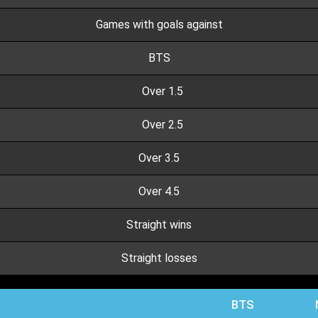
Games with goals against
BTS
Over 1.5
Over 2.5
Over 3.5
Over 4.5
Straight wins
Straight losses
BTS