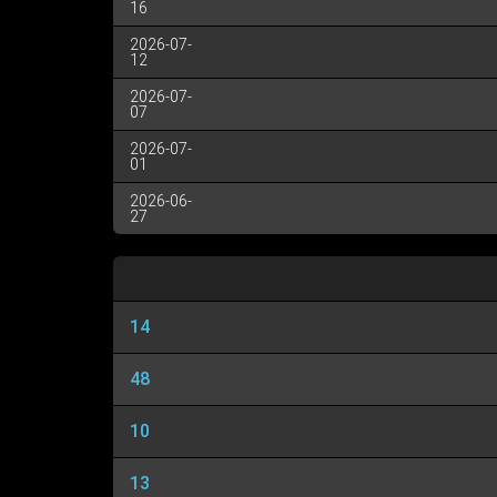
16
2026-07-
12
2026-07-
07
2026-07-
01
2026-06-
27
14
48
10
13