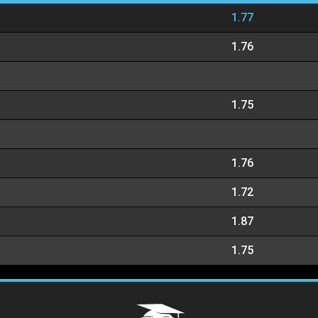
1.77
1.76
1.75
1.76
1.72
1.87
1.75