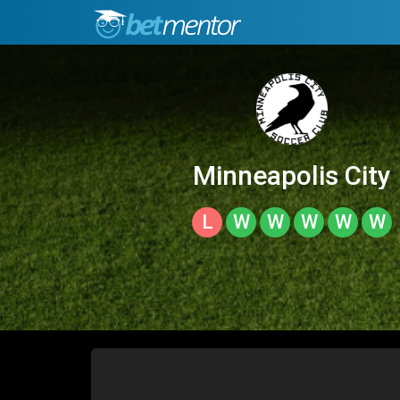
Minneapolis City
L
W
W
W
W
W