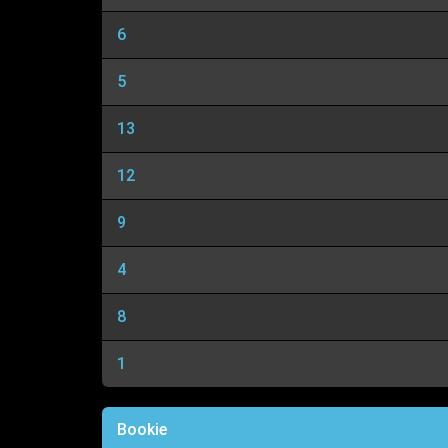
6
5
13
12
9
4
8
1
Bookie