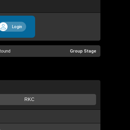
Login
Round
Group Stage
RKC
e