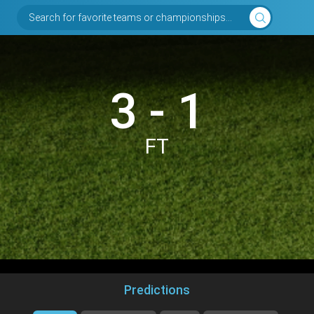
Search for favorite teams or championships...
3 - 1
FT
Predictions