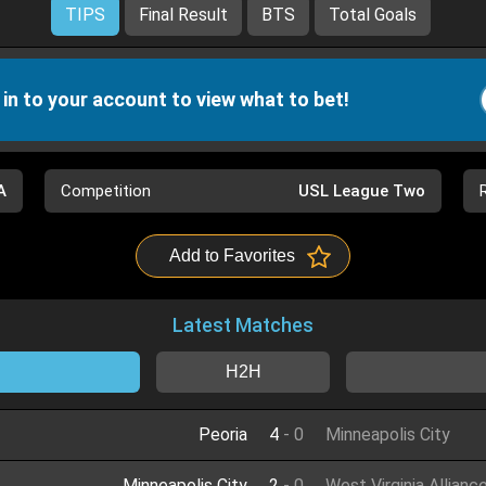
TIPS
Final Result
BTS
Total Goals
 in to your account to view what to bet!
A
Competition
USL League Two
Add to Favorites
Latest Matches
H2H
Peoria
4
-
0
Minneapolis City
Minneapolis City
2
-
0
West Virginia Allianc