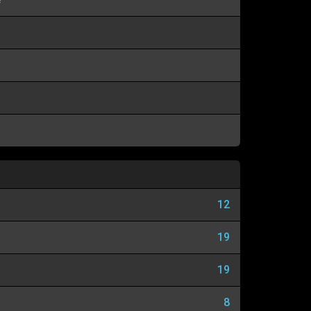
12
19
19
8