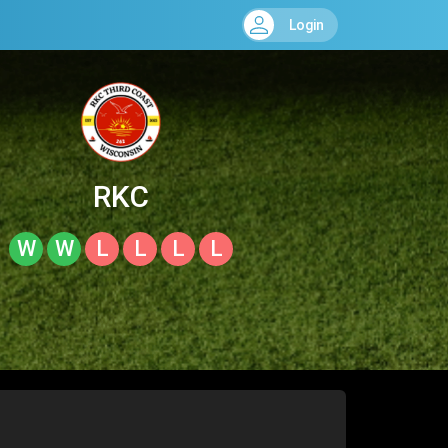
Login
RKC
W
W
L
L
L
L