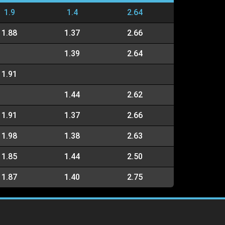
1.9
1.4
2.64
1.88
1.37
2.66
1.39
2.64
1.91
1.44
2.62
1.91
1.37
2.66
1.98
1.38
2.63
1.85
1.44
2.50
1.87
1.40
2.75