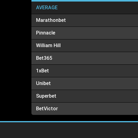
AVERAGE
Marathonbet
Pinnacle
William Hill
Bet365
1xBet
Unibet
Superbet
BetVictor