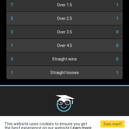
7
Over 1.5
1
5
Over 2.5
1
3
Over 3.5
0
1
Over 4.5
0
3
Straight wins
0
1
Straight losses
1
Cookies Policy
G.D.P.R.
Privacy Policy
Terms and
This website uses cookies to ensure you get
Sure man!!
Conditions
Terms of Use
the best experience on our website.
Learn more