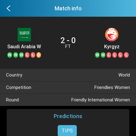
Match info
2 - 0
Saudi Arabia W
Kyrgyz
FT
Republic W
W
W
W
L
L
D
W
W
L
L
L
L
Country
World
Competition
Friendlies Women
Round
Friendly International Women
Predictions
TIPS