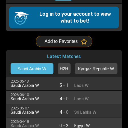
Log in to your account to view
what to bet!
Add to Favorites
Latest Matches
Saudi Arabia W
H2H
Kyrgyz Republic W
2026-06-13
5
-
1
Saudi Arabia W
Laos W
2026-06-10
4
-
0
Saudi Arabia W
Laos W
2026-06-07
4
-
0
Saudi Arabia W
Sri Lanka W
2026-04-18
0
-
2
Saudi Arabia W
Egypt W