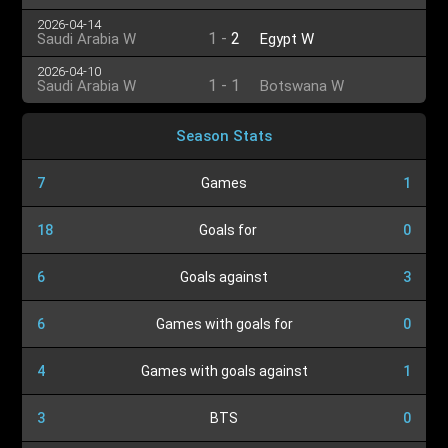
2026-04-14
1
-
2
Saudi Arabia W
Egypt W
2026-04-10
1
-
1
Saudi Arabia W
Botswana W
Season Stats
7
Games
1
18
Goals for
0
6
Goals against
3
6
Games with goals for
0
4
Games with goals against
1
3
BTS
0