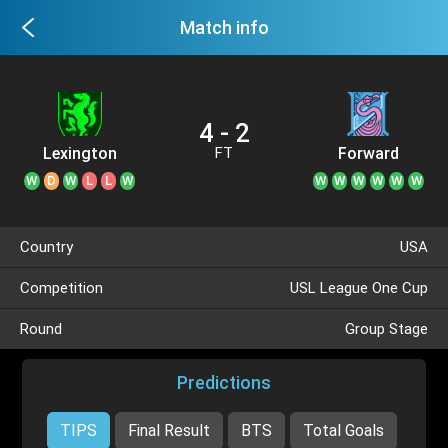
Match info
4 - 2
Lexington
Forward
FT
Madison
W
D
W
L
L
W
W
W
W
W
W
W
Country
USA
Competition
USL League One Cup
Round
Group Stage
Predictions
TIPS
Final Result
BTS
Total Goals