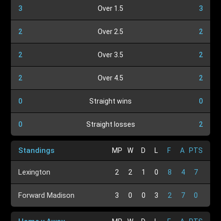
3
Over 1.5
3
2
Over 2.5
2
2
Over 3.5
2
2
Over 4.5
2
0
Straight wins
0
0
Straight losses
2
Standings
MP
W
D
L
F
A
PTS
Lexington
2
2
1
0
8
4
7
Forward Madison
3
0
0
3
2
7
0