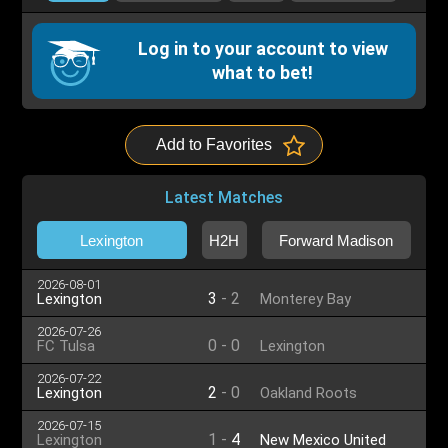
Log in to your account to view
what to bet!
Add to Favorites
Latest Matches
Lexington
H2H
Forward Madison
2026-08-01
3
-
2
Lexington
Monterey Bay
2026-07-26
0
-
0
FC Tulsa
Lexington
2026-07-22
2
-
0
Lexington
Oakland Roots
2026-07-15
1
-
4
Lexington
New Mexico United