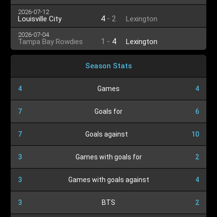
2026-07-12
4
-
2
Louisville City
Lexington
2026-07-04
1
-
4
Tampa Bay Rowdies
Lexington
Season Stats
4
Games
4
7
Goals for
6
7
Goals against
10
3
Games with goals for
2
3
Games with goals against
4
3
BTS
2