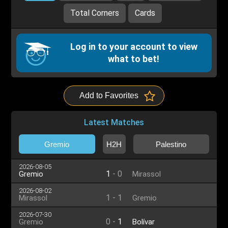
Total Corners
Cards
Log in to your account to view
what to bet!
Add to Favorites
Latest Matches
Gremio
H2H
Palestino
2026-08-05
1
-
0
Gremio
Mirassol
2026-08-02
1
-
1
Mirassol
Gremio
2026-07-30
0
-
1
Gremio
Bolívar