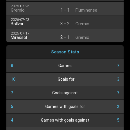
2026-07-26
1
-
1
Gremio
Fluminense
2026-07-23
3
-
2
Bolívar
Gremio
2026-07-17
2
-
1
Mirassol
Gremio
Season Stats
8
Games
7
10
Goals for
3
7
Goals against
7
5
Games with goals for
2
4
Games with goals against
5