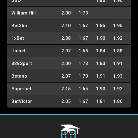
SBO
1.86
1.96
William Hill
2.00
1.73
Bet365
2.10
1.67
1.85
1.95
1xBet
2.08
1.67
1.90
1.92
Unibet
2.07
1.68
1.84
1.88
888Sport
2.00
1.73
1.83
1.91
Betano
2.07
1.70
1.91
1.93
Superbet
2.15
1.65
1.90
1.92
BetVictor
2.05
1.67
1.81
1.86