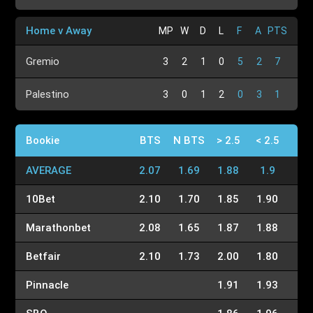
Home v Away
MP
W
D
L
F
A
PTS
Gremio
3
2
1
0
5
2
7
Palestino
3
0
1
2
0
3
1
Bookie
BTS
N BTS
> 2.5
< 2.5
AVERAGE
2.07
1.69
1.88
1.9
10Bet
2.10
1.70
1.85
1.90
Marathonbet
2.08
1.65
1.87
1.88
Betfair
2.10
1.73
2.00
1.80
Pinnacle
1.91
1.93