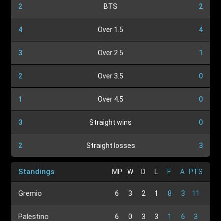
2
BTS
2
4
Over 1.5
4
3
Over 2.5
1
2
Over 3.5
0
1
Over 4.5
0
3
Straight wins
0
2
Straight losses
3
Standings
MP
W
D
L
F
A
PTS
Gremio
6
3
2
1
8
3
11
Palestino
6
0
3
3
1
6
3