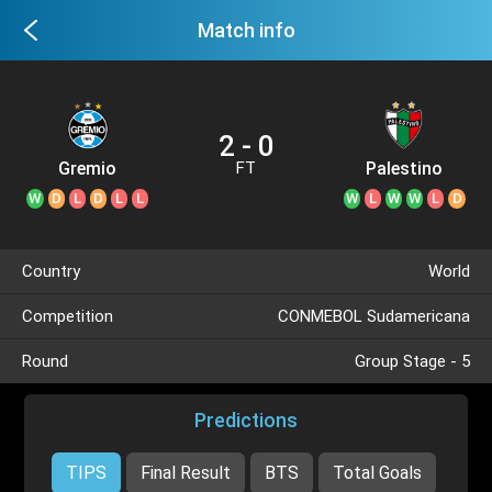
Match info
2 - 0
Gremio
Palestino
FT
W
D
L
D
L
L
W
L
W
W
L
D
Country
World
Competition
CONMEBOL Sudamericana
Round
Group Stage - 5
Predictions
TIPS
Final Result
BTS
Total Goals