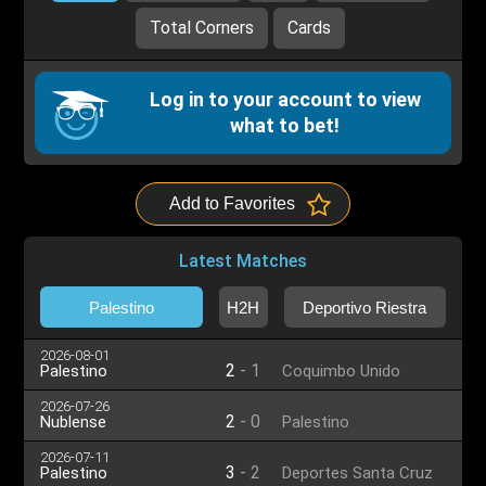
Total Corners
Cards
Log in to your account to view
what to bet!
Add to Favorites
Latest Matches
Palestino
H2H
Deportivo Riestra
2026-08-01
2
-
1
Palestino
Coquimbo Unido
2026-07-26
2
-
0
Nublense
Palestino
2026-07-11
3
-
2
Palestino
Deportes Santa Cruz