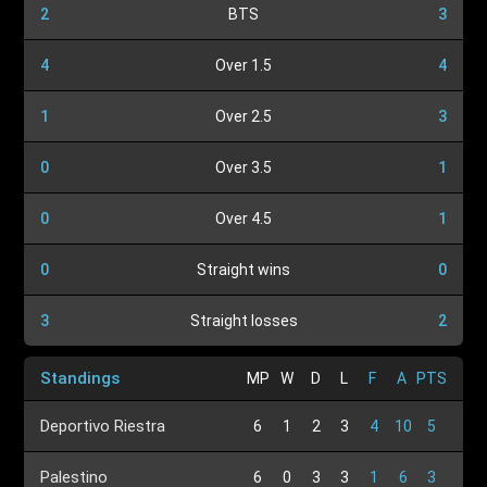
2
BTS
3
4
Over 1.5
4
1
Over 2.5
3
0
Over 3.5
1
0
Over 4.5
1
0
Straight wins
0
3
Straight losses
2
Standings
MP
W
D
L
F
A
PTS
Deportivo Riestra
6
1
2
3
4
10
5
Palestino
6
0
3
3
1
6
3