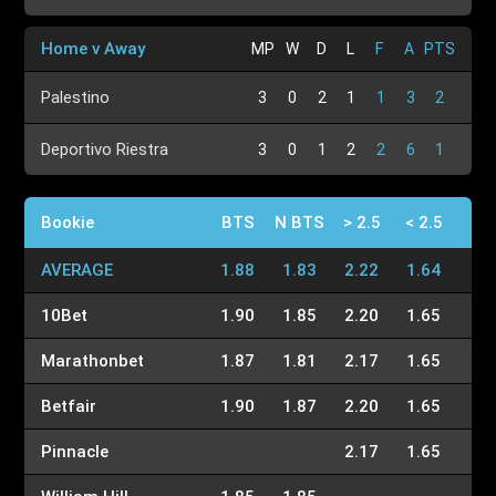
Home v Away
MP
W
D
L
F
A
PTS
Palestino
3
0
2
1
1
3
2
Deportivo Riestra
3
0
1
2
2
6
1
Bookie
BTS
N BTS
> 2.5
< 2.5
AVERAGE
1.88
1.83
2.22
1.64
10Bet
1.90
1.85
2.20
1.65
Marathonbet
1.87
1.81
2.17
1.65
Betfair
1.90
1.87
2.20
1.65
Pinnacle
2.17
1.65