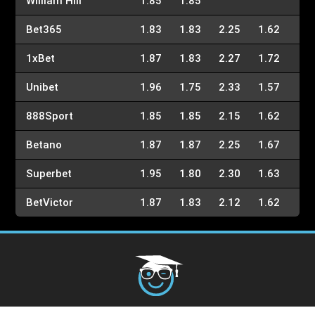
William Hill
1.85
1.85
Bet365
1.83
1.83
2.25
1.62
1xBet
1.87
1.83
2.27
1.72
Unibet
1.96
1.75
2.33
1.57
888Sport
1.85
1.85
2.15
1.62
Betano
1.87
1.87
2.25
1.67
Superbet
1.95
1.80
2.30
1.63
BetVictor
1.87
1.83
2.12
1.62