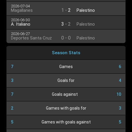
2026-07-04
1
-
2
Magallanes
Palestino
2026-06-30
3
-
2
A. Italiano
Palestino
2026-06-27
0
-
0
Deportes Santa Cruz
Palestino
Season Stats
7
Games
6
3
Goals for
4
7
Goals against
10
2
Games with goals for
3
5
Games with goals against
5