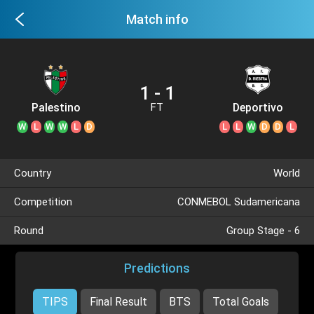
Match info
1 - 1
Palestino
Deportivo
FT
Riestra
W
L
W
W
L
D
L
L
W
D
D
L
Country
World
Competition
CONMEBOL Sudamericana
Round
Group Stage - 6
Predictions
TIPS
Final Result
BTS
Total Goals