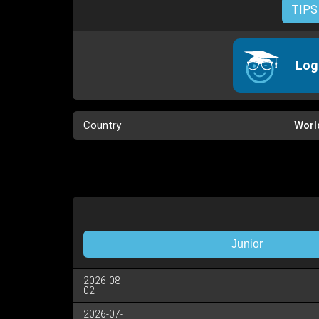
TIPS
Log
Country
Worl
Junior
2026-08-
02
2026-07-