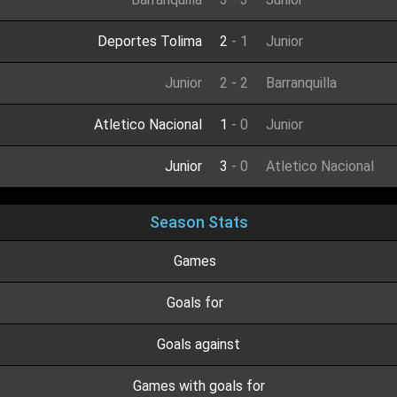
Deportes Tolima
2
-
1
Junior
Junior
2
-
2
Barranquilla
Atletico Nacional
1
-
0
Junior
Junior
3
-
0
Atletico Nacional
Season Stats
Games
Goals for
Goals against
Games with goals for