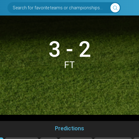
Search for favorite teams or championships...
3 - 2
FT
Predictions