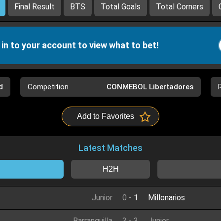
Final Result
BTS
Total Goals
Total Corners
 in to your account to view what to bet!
d
Competition
CONMEBOL Libertadores
Add to Favorites
Latest Matches
H2H
Junior
0
-
1
Millonarios
Barranquilla
3
-
3
Junior