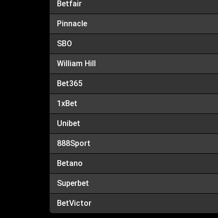
Betfair
Pinnacle
SBO
William Hill
Bet365
1xBet
Unibet
888Sport
Betano
Superbet
BetVictor