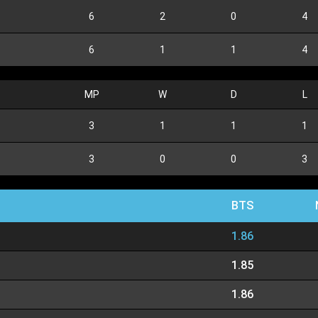
6
2
0
4
6
1
1
4
MP
W
D
L
3
1
1
1
3
0
0
3
BTS
1.86
1.85
1.86