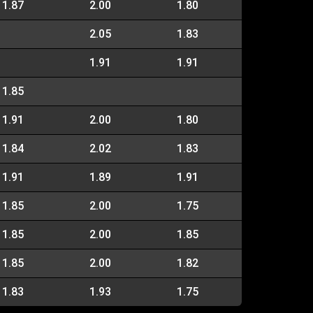
1.87
2.00
1.80
2.05
1.83
1.91
1.91
1.85
1.91
2.00
1.80
1.84
2.02
1.83
1.91
1.89
1.91
1.85
2.00
1.75
1.85
2.00
1.85
1.85
2.00
1.82
1.83
1.93
1.75