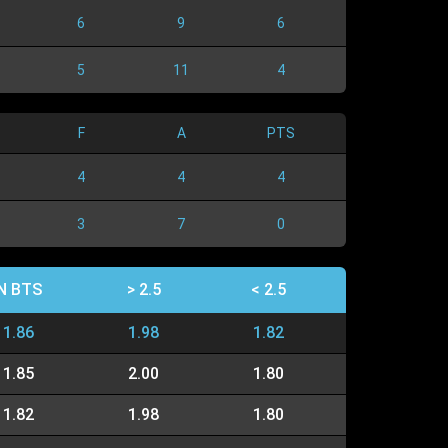
6
9
6
5
11
4
F
A
PTS
4
4
4
3
7
0
N BTS
> 2.5
< 2.5
1.86
1.98
1.82
1.85
2.00
1.80
1.82
1.98
1.80