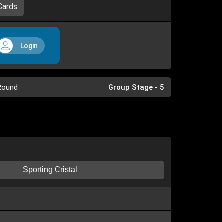
Cards
Login
Round
Group Stage - 5
Sporting Cristal