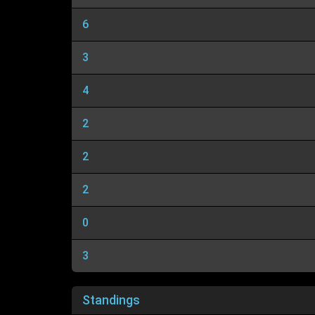
6
3
4
2
2
2
0
3
Standings