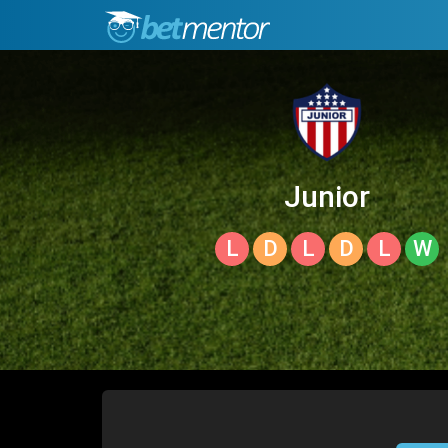
Junior
L
D
L
D
L
W