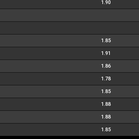
1.90
1.85
1.91
1.86
1.78
1.85
1.88
1.88
1.85