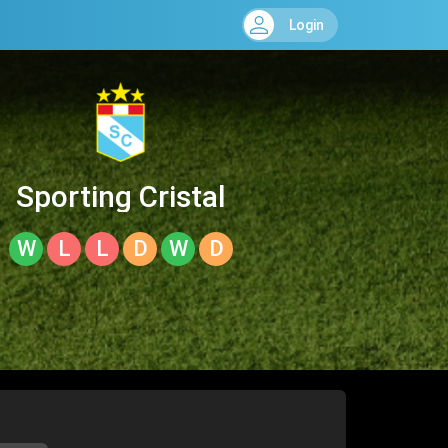
Login
Sporting Cristal
W
L
L
D
W
D