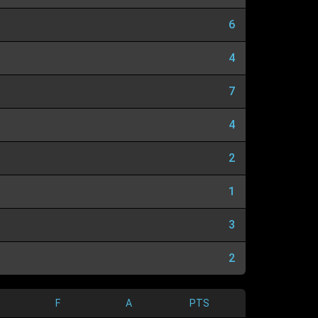
6
4
7
4
2
1
3
2
F
A
PTS