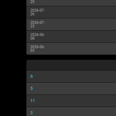
29
2026-07-
26
2026-07-
23
2026-06-
08
2026-06-
03
6
5
11
3