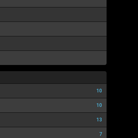
10
10
13
7