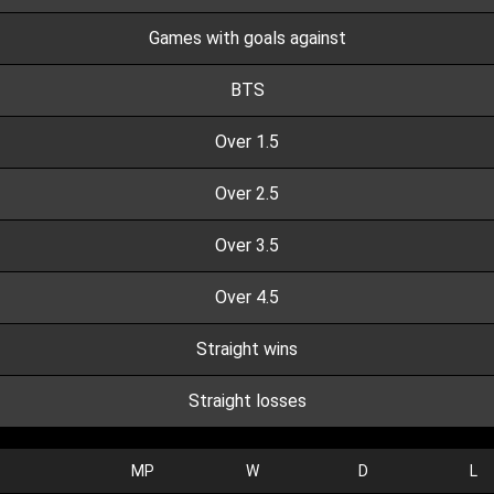
Games with goals against
BTS
Over 1.5
Over 2.5
Over 3.5
Over 4.5
Straight wins
Straight losses
MP
W
D
L