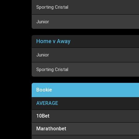
Sporting Cristal
Junior
Home v Away
Junior
Sporting Cristal
Bookie
AVERAGE
10Bet
Marathonbet