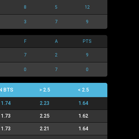
8
5
12
3
7
9
F
A
PTS
7
2
9
0
7
0
N BTS
> 2.5
< 2.5
1.74
2.23
1.64
1.73
2.25
1.62
1.73
2.21
1.64