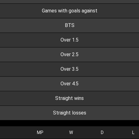
Games with goals against
BTS
Over 1.5
Over 2.5
Over 3.5
Over 4.5
Straight wins
Straight losses
MP
W
D
L