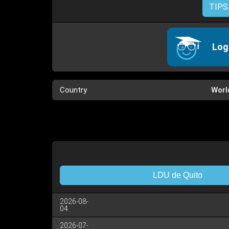
TIPS
Log
Country
Worl
LDU de Quito
2026-08-
04
2026-07-