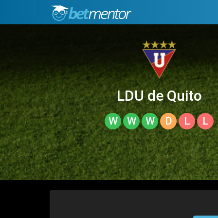
LDU de Quito
W
W
W
D
L
L