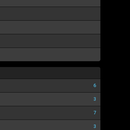
6
3
7
3