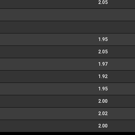
2.05
1.95
2.05
1.97
1.92
1.95
2.00
2.02
2.00