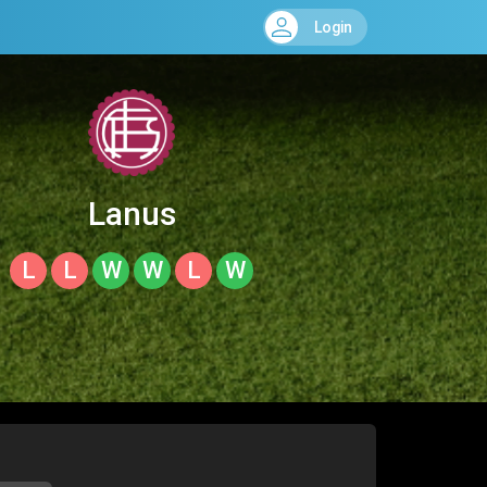
Login
Lanus
L
L
W
W
L
W