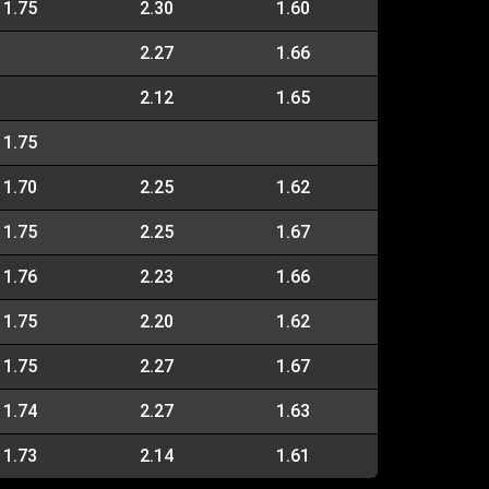
1.75
2.30
1.60
2.27
1.66
2.12
1.65
1.75
1.70
2.25
1.62
1.75
2.25
1.67
1.76
2.23
1.66
1.75
2.20
1.62
1.75
2.27
1.67
1.74
2.27
1.63
1.73
2.14
1.61