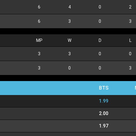
6
4
0
2
6
3
0
3
MP
W
D
L
3
3
0
0
3
0
0
3
BTS
1.99
2.00
1.97