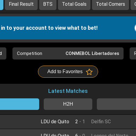
Final Result
BTS
Total Goals
Total Corners
 in to your account to view what to bet!
d
Competition
CONMEBOL Libertadores
Add to Favorites
Latest Matches
H2H
LDU de Quito
2
-
1
Delfin SC
LDU de Quito
6
-
0
Leones del Norte