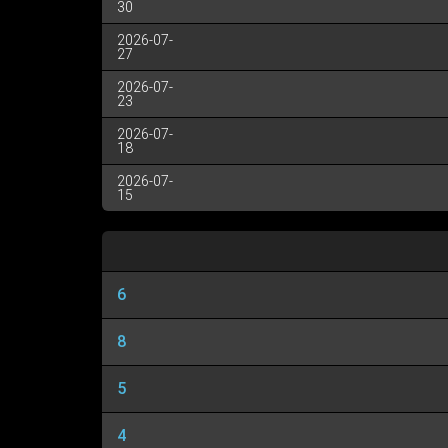
30
2026-07-
27
2026-07-
23
2026-07-
18
2026-07-
15
6
8
5
4