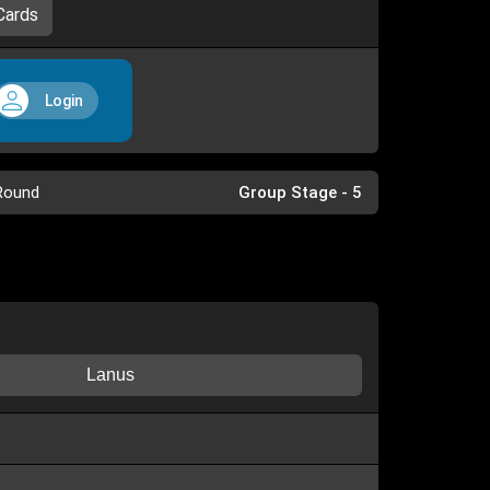
Cards
Login
Round
Group Stage - 5
Lanus