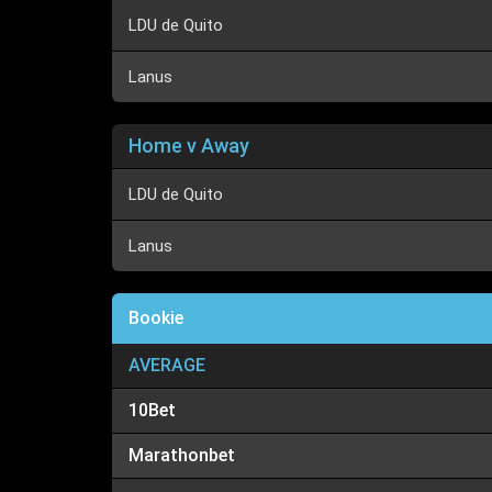
LDU de Quito
Lanus
Home v Away
LDU de Quito
Lanus
Bookie
AVERAGE
10Bet
Marathonbet