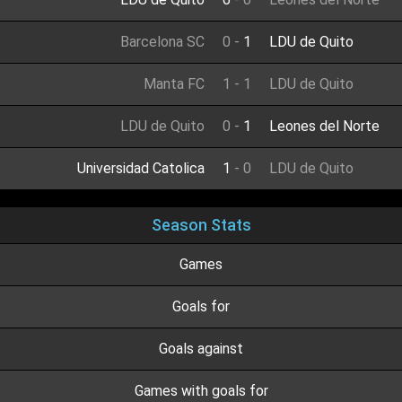
Barcelona SC
0
-
1
LDU de Quito
Manta FC
1
-
1
LDU de Quito
LDU de Quito
0
-
1
Leones del Norte
Universidad Catolica
1
-
0
LDU de Quito
Season Stats
Games
Goals for
Goals against
Games with goals for