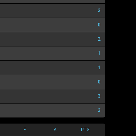
3
0
2
1
1
0
3
3
F
A
PTS