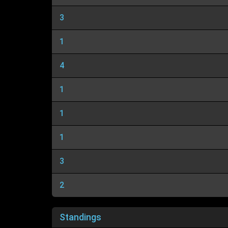
3
1
4
1
1
1
3
2
Standings