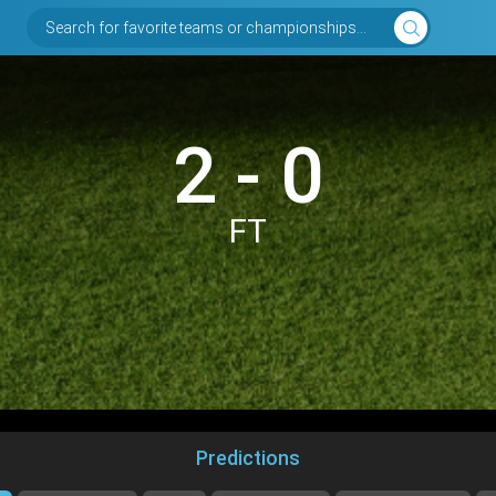
Search for favorite teams or championships...
2 - 0
FT
Predictions