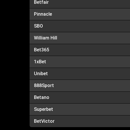
Betfair
Pinnacle
SBO
William Hill
Bet365
1xBet
Unibet
888Sport
Betano
Superbet
BetVictor