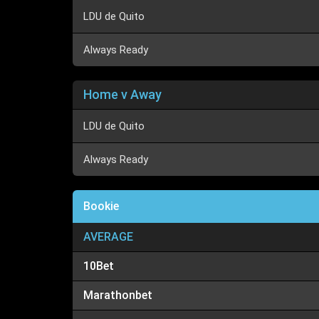
LDU de Quito
Always Ready
Home v Away
LDU de Quito
Always Ready
Bookie
AVERAGE
10Bet
Marathonbet