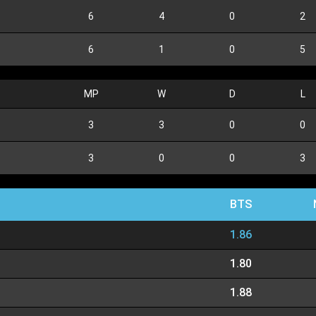
6
4
0
2
6
1
0
5
MP
W
D
L
3
3
0
0
3
0
0
3
BTS
1.86
1.80
1.88