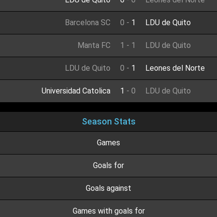
Barcelona SC
0
-
1
LDU de Quito
Manta FC
1
-
1
LDU de Quito
LDU de Quito
0
-
1
Leones del Norte
Universidad Catolica
1
-
0
LDU de Quito
Season Stats
Games
Goals for
Goals against
Games with goals for