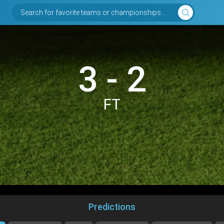
Search for favorite teams or championships...
3 - 2
FT
Predictions