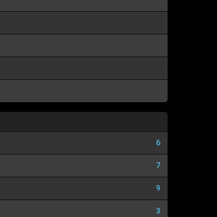
6
7
9
3