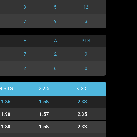
8
5
12
7
9
3
F
A
PTS
7
2
9
2
6
0
N BTS
> 2.5
< 2.5
1.85
1.58
2.33
1.90
1.57
2.35
1.80
1.58
2.33