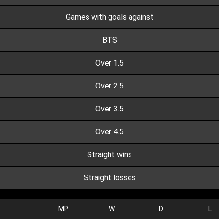
Games with goals against
BTS
Over 1.5
Over 2.5
Over 3.5
Over 4.5
Straight wins
Straight losses
MP
W
D
L