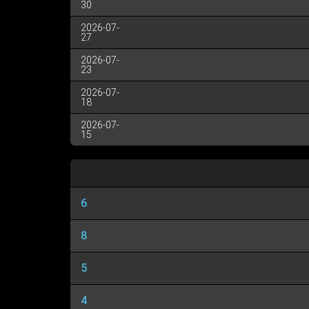
30
2026-07-
27
2026-07-
23
2026-07-
18
2026-07-
15
6
8
5
4