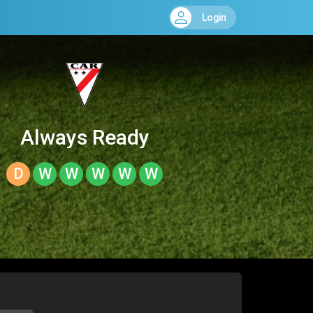
Login
Always Ready
D
W
W
W
W
W