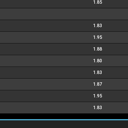
1.85
1.83
1.95
1.88
1.80
1.83
1.87
1.95
1.83