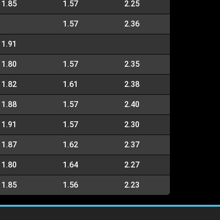
1.85
1.57
2.25
1.57
2.36
1.91
1.80
1.57
2.35
1.82
1.61
2.38
1.88
1.57
2.40
1.91
1.57
2.30
1.87
1.62
2.37
1.80
1.64
2.27
1.85
1.56
2.23