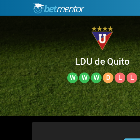
LDU de Quito
W
W
W
D
L
L