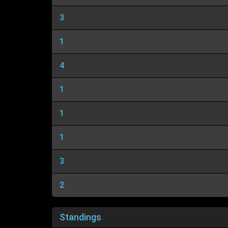
3
1
4
1
1
1
3
2
Standings