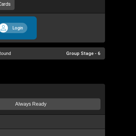
Cards
Login
Round
Group Stage - 6
Always Ready