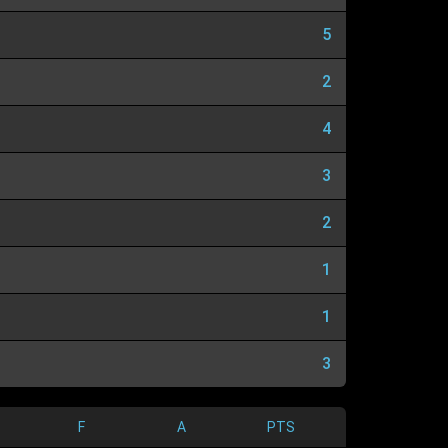
5
2
4
3
2
1
1
3
F
A
PTS