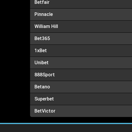
Betfair
Pinnacle
William Hill
Bet365
1xBet
Unibet
888Sport
Betano
Superbet
BetVictor