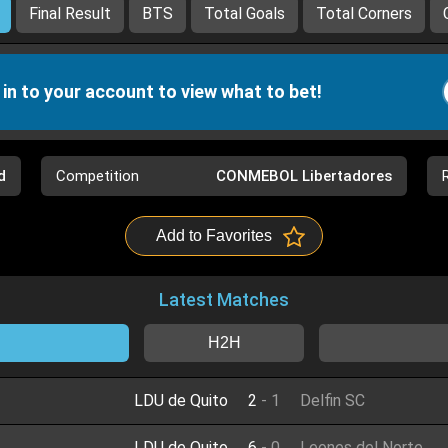
Final Result
BTS
Total Goals
Total Corners
 in to your account to view what to bet!
d
Competition
CONMEBOL Libertadores
Add to Favorites
Latest Matches
H2H
LDU de Quito
2
-
1
Delfin SC
LDU de Quito
6
-
0
Leones del Norte