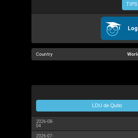
TIPS
Log
Country
Worl
LDU de Quito
2026-08-
04
2026-07-