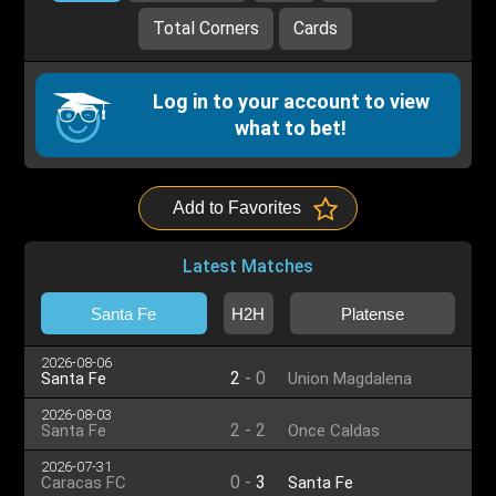
Total Corners
Cards
Log in to your account to view
what to bet!
Add to Favorites
Latest Matches
Santa Fe
H2H
Platense
2026-08-06
2
-
0
Santa Fe
Union Magdalena
2026-08-03
2
-
2
Santa Fe
Once Caldas
2026-07-31
0
-
3
Caracas FC
Santa Fe