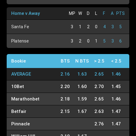
Home v Away
MP
W
D
L
F
A
PTS
Santa Fe
3
1
2
0
4
3
5
Platense
3
2
0
1
5
3
6
Bookie
BTS
N BTS
> 2.5
< 2.5
AVERAGE
2.16
1.63
2.65
1.46
10Bet
2.20
1.60
2.70
1.45
Marathonbet
2.18
1.59
2.65
1.46
Betfair
2.15
1.67
2.63
1.47
Pinnacle
2.76
1.47