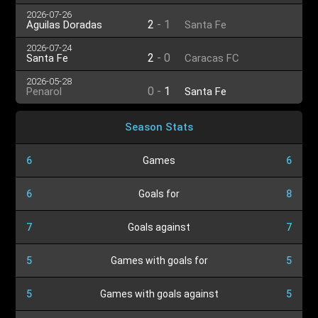
2026-07-26
2
-
1
Águilas Doradas
Santa Fe
2026-07-24
2
-
0
Santa Fe
Caracas FC
2026-05-28
0
-
1
Penarol
Santa Fe
Season Stats
6
Games
6
6
Goals for
8
7
Goals against
7
5
Games with goals for
5
5
Games with goals against
5