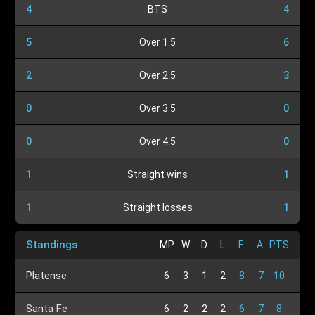
4
BTS
4
5
Over 1.5
6
2
Over 2.5
3
0
Over 3.5
0
0
Over 4.5
0
1
Straight wins
1
1
Straight losses
1
Standings
MP
W
D
L
F
A
PTS
Platense
6
3
1
2
8
7
10
Santa Fe
6
2
2
2
6
7
8