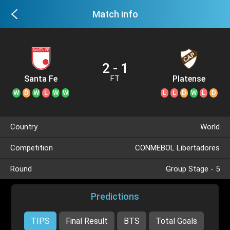
Match info
2 - 1
Santa Fe
Platense
FT
W
D
W
L
W
W
L
L
D
W
L
D
Country
World
Competition
CONMEBOL Libertadores
Round
Group Stage - 5
Predictions
TIPS
Final Result
BTS
Total Goals