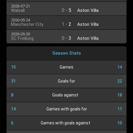
2026-07-21
0
-
5
Walsall
Aston Villa
2026-05-24
1
-
2
Manchester City
Aston Villa
2026-05-20
0
-
3
SC Freiburg
Aston Villa
Season Stats
15
Games
14
31
Goals for
22
8
Goals against
18
14
Games with goals for
11
6
Games with goals against
10