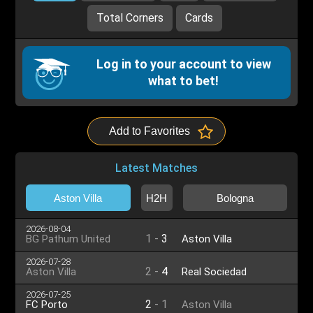
Total Corners
Cards
Log in to your account to view
what to bet!
Add to Favorites
Latest Matches
Aston Villa
H2H
Bologna
2026-08-04
1
-
3
BG Pathum United
Aston Villa
2026-07-28
2
-
4
Aston Villa
Real Sociedad
2026-07-25
2
-
1
FC Porto
Aston Villa