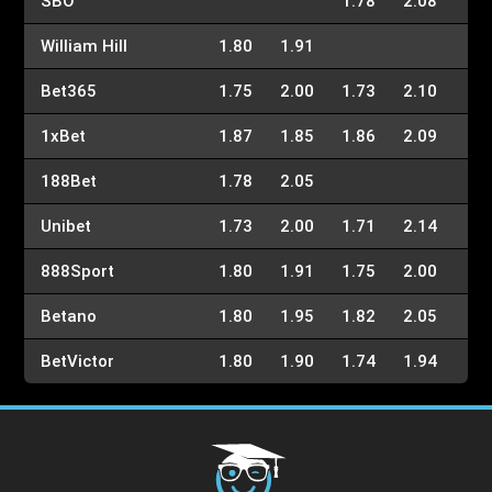
SBO
1.78
2.08
William Hill
1.80
1.91
Bet365
1.75
2.00
1.73
2.10
1xBet
1.87
1.85
1.86
2.09
188Bet
1.78
2.05
Unibet
1.73
2.00
1.71
2.14
888Sport
1.80
1.91
1.75
2.00
Betano
1.80
1.95
1.82
2.05
BetVictor
1.80
1.90
1.74
1.94