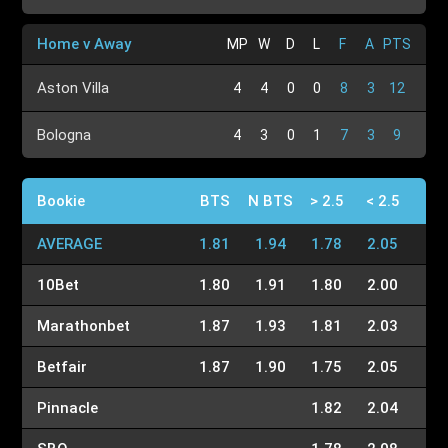
Home v Away
MP
W
D
L
F
A
PTS
Aston Villa
4
4
0
0
8
3
12
Bologna
4
3
0
1
7
3
9
Bookie
BTS
N BTS
> 2.5
< 2.5
AVERAGE
1.81
1.94
1.78
2.05
10Bet
1.80
1.91
1.80
2.00
Marathonbet
1.87
1.93
1.81
2.03
Betfair
1.87
1.90
1.75
2.05
Pinnacle
1.82
2.04