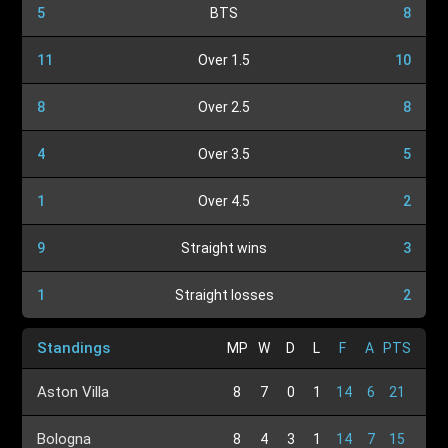
5
BTS
8
11
Over 1.5
10
8
Over 2.5
8
4
Over 3.5
5
1
Over 4.5
2
9
Straight wins
3
1
Straight losses
2
Standings
MP
W
D
L
F
A
PTS
Aston Villa
8
7
0
1
14
6
21
Bologna
8
4
3
1
14
7
15