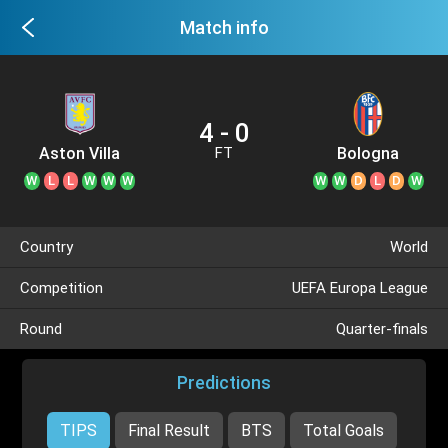
Match info
4 - 0
Aston Villa
Bologna
FT
W
L
L
W
W
W
W
W
D
L
D
W
Country
World
Competition
UEFA Europa League
Round
Quarter-finals
Predictions
TIPS
Final Result
BTS
Total Goals