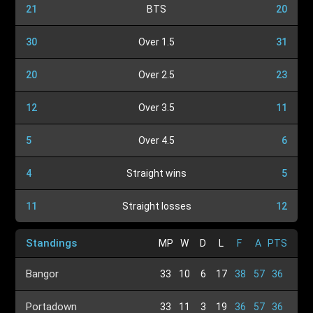
21
BTS
20
30
Over 1.5
31
20
Over 2.5
23
12
Over 3.5
11
5
Over 4.5
6
4
Straight wins
5
11
Straight losses
12
Standings
MP
W
D
L
F
A
PTS
Bangor
33
10
6
17
38
57
36
Portadown
33
11
3
19
36
57
36