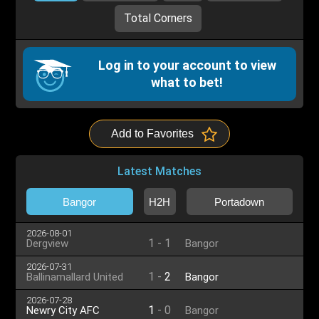
Total Corners
Log in to your account to view
what to bet!
Add to Favorites
Latest Matches
Bangor
H2H
Portadown
2026-08-01
1
-
1
Dergview
Bangor
2026-07-31
1
-
2
Ballinamallard United
Bangor
2026-07-28
1
-
0
Newry City AFC
Bangor