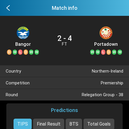
Match info
2 - 4
Bangor
Portadown
FT
D
W
L
D
W
W
W
W
L
D
W
W
Country
Northern-Ireland
Competition
Premiership
Round
Relegation Group - 38
Predictions
TIPS
Final Result
BTS
Total Goals