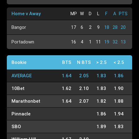
Home v Away
MP
W
D
L
F
A
PTS
Bangor
17
6
2
9
18
28
20
Portadown
16
4
1
11
19
32
13
Bookie
BTS
N BTS
> 2.5
< 2.5
AVERAGE
1.64
2.05
1.83
1.86
10Bet
1.62
2.10
1.83
1.90
Marathonbet
1.64
2.07
1.82
1.88
Pinnacle
1.86
1.94
SBO
1.89
1.83