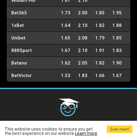
William Hill
1.67
2.10
Bet365
1.73
2.00
1.85
1.95
1xBet
1.64
2.10
1.82
1.88
Unibet
1.65
2.08
1.79
1.85
888Sport
1.67
2.10
1.91
1.83
Betano
1.62
2.05
1.82
1.90
BetVictor
1.53
1.83
1.66
1.67
Cookies Policy
G.D.P.R.
Privacy Policy
Terms and
This website uses cookies to ensure you get
Sure man!!
Conditions
Terms of Use
the best experience on our website.
Learn more