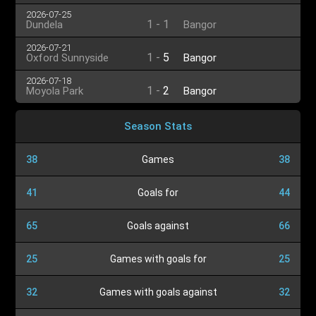
2026-07-25
1
-
1
Dundela
Bangor
2026-07-21
1
-
5
Oxford Sunnyside
Bangor
2026-07-18
1
-
2
Moyola Park
Bangor
Season Stats
38
Games
38
41
Goals for
44
65
Goals against
66
25
Games with goals for
25
32
Games with goals against
32