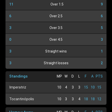
11
Over 1.5
9
6
Over 2.5
6
3
Over 3.5
5
0
Over 4.5
3
3
Straight wins
1
3
Straight losses
2
Standings
MP
W
D
L
F
A
PTS
Imperatriz
10
4
3
3
15
10
15
Tocantinópolis
10
3
3
4
18
18
12