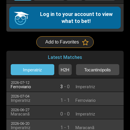
Log in to your account to view
what to bet!
Add to Favorites
Latest Matches
Imperatriz
H2H
Tocantinópolis
2026-07-12
3
-
0
Ferroviario
Imperatriz
2026-07-04
1
-
1
Imperatriz
Ferroviario
2026-06-27
0
-
0
Maracanã
Imperatriz
2026-06-20
1
-
1
Imperatriz
Maracanã