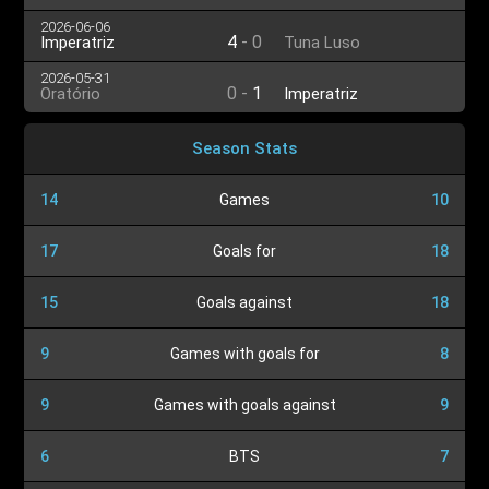
2026-06-06
4
-
0
Imperatriz
Tuna Luso
2026-05-31
0
-
1
Oratório
Imperatriz
Season Stats
14
Games
10
17
Goals for
18
15
Goals against
18
9
Games with goals for
8
9
Games with goals against
9
6
BTS
7