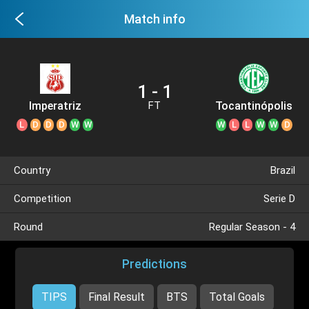
Match info
1 - 1
Imperatriz
Tocantinópolis
FT
L
D
D
D
W
W
W
L
L
W
W
D
Country
Brazil
Competition
Serie D
Round
Regular Season - 4
Predictions
TIPS
Final Result
BTS
Total Goals