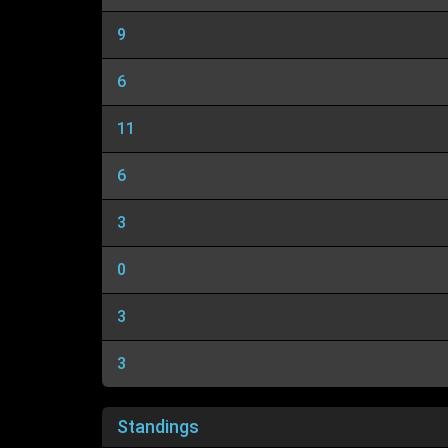
9
6
11
6
3
0
3
3
Standings