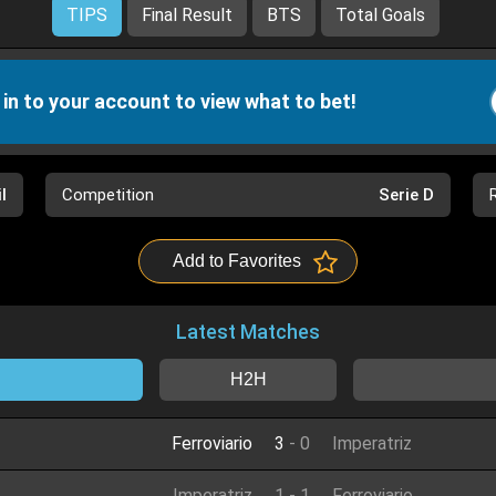
TIPS
Final Result
BTS
Total Goals
 in to your account to view what to bet!
l
Competition
Serie D
Add to Favorites
Latest Matches
H2H
Ferroviario
3
-
0
Imperatriz
Imperatriz
1
-
1
Ferroviario