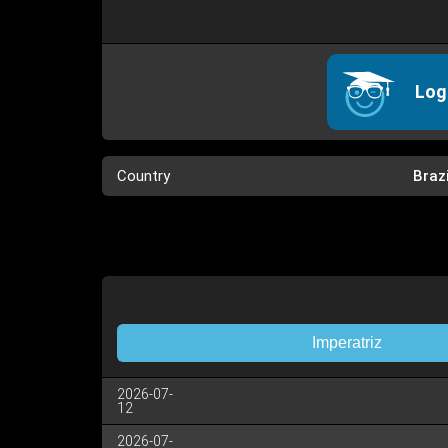
Log
Country
Brazi
Imperatriz
2026-07-
12
2026-07-