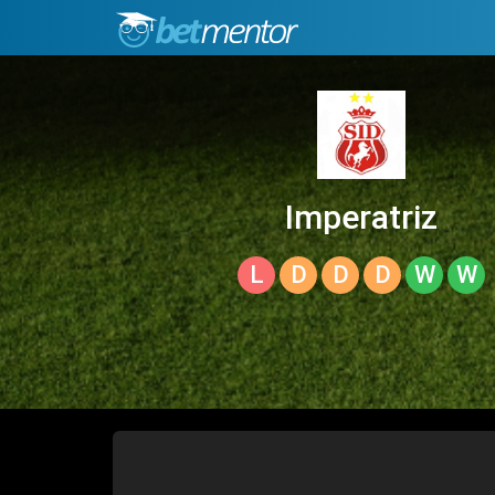
Imperatriz
L
D
D
D
W
W