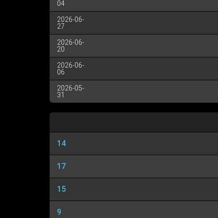
04
2026-06-
27
2026-06-
20
2026-06-
06
2026-05-
31
14
17
15
9