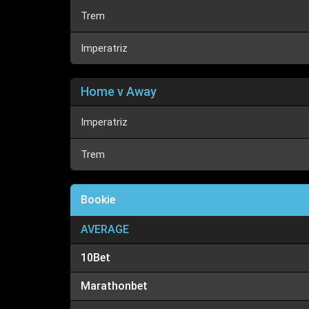
Trem
Imperatriz
Home v Away
Imperatriz
Trem
Bookie
AVERAGE
10Bet
Marathonbet