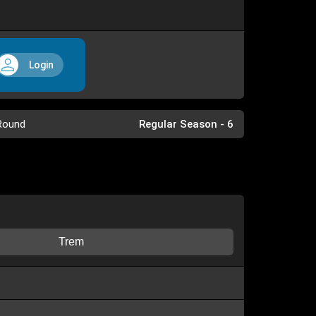
Login
Round
Regular Season - 6
Trem