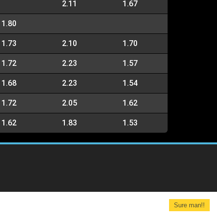
2.11
1.67
1.80
1.73
2.10
1.70
1.72
2.23
1.57
1.68
2.23
1.54
1.72
2.05
1.62
1.62
1.83
1.53
of Use
Sure man!!