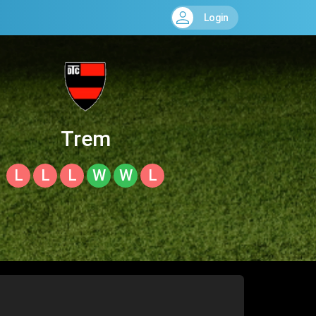
Login
Trem
L
L
L
W
W
L