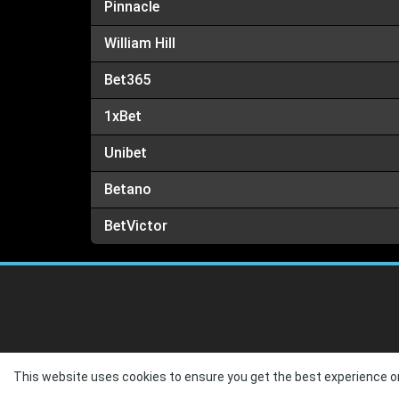
Pinnacle
William Hill
Bet365
1xBet
Unibet
Betano
BetVictor
Cookie
This website uses cookies to ensure you get the best experience o