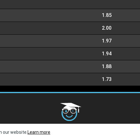
1.85
2.00
1.97
1.94
1.88
1.73
s Policy
G.D.P.R.
Privacy Policy
Terms and Conditions
Terms 
n our website.
Learn more