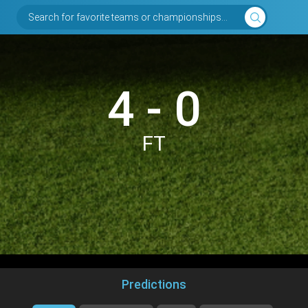
Search for favorite teams or championships...
4 - 0
FT
Predictions