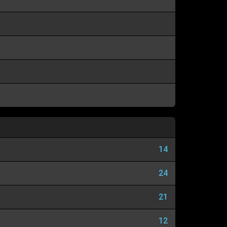
14
24
21
12