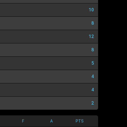
10
8
12
8
5
4
4
2
F
A
PTS