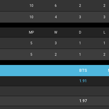
10
6
2
2
10
4
3
3
MP
W
D
L
5
3
1
1
5
2
1
2
BTS
1.91
1.97