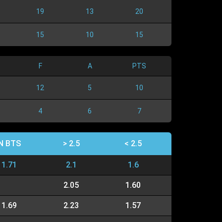
19
13
20
15
10
15
F
A
PTS
12
5
10
4
6
7
N BTS
> 2.5
< 2.5
1.71
2.1
1.6
2.05
1.60
1.69
2.23
1.57