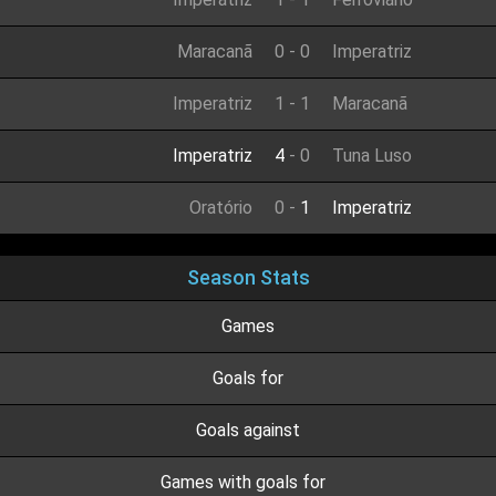
Maracanã
0
-
0
Imperatriz
Imperatriz
1
-
1
Maracanã
Imperatriz
4
-
0
Tuna Luso
Oratório
0
-
1
Imperatriz
Season Stats
Games
Goals for
Goals against
Games with goals for