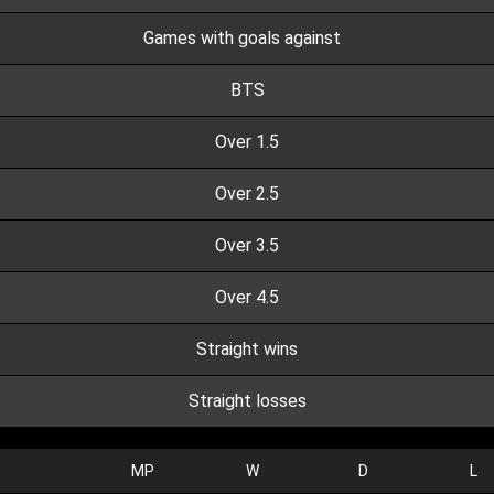
Games with goals against
BTS
Over 1.5
Over 2.5
Over 3.5
Over 4.5
Straight wins
Straight losses
MP
W
D
L