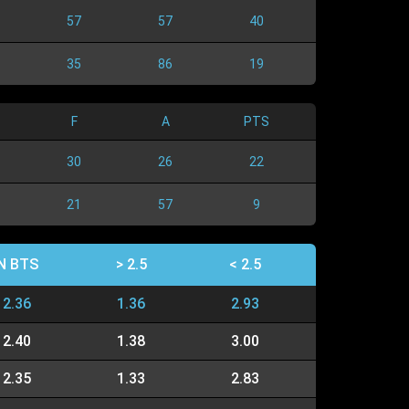
57
57
40
35
86
19
F
A
PTS
30
26
22
21
57
9
N BTS
> 2.5
< 2.5
2.36
1.36
2.93
2.40
1.38
3.00
2.35
1.33
2.83