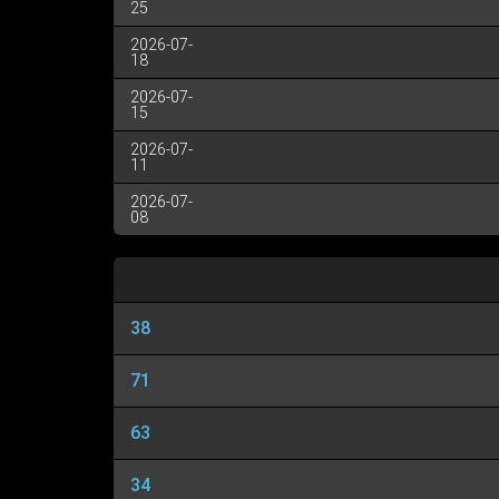
25
2026-07-
18
2026-07-
15
2026-07-
11
2026-07-
08
38
71
63
34