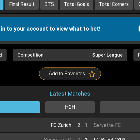
Final Result
BTS
Total Goals
Total Corners
 in to your account to view what to bet!
d
Competition
Super League
Add to Favorites
Latest Matches
H2H
FC Zurich
2
-
1
Servette FC
Servette FC
0
-
1
FC Basel 1893