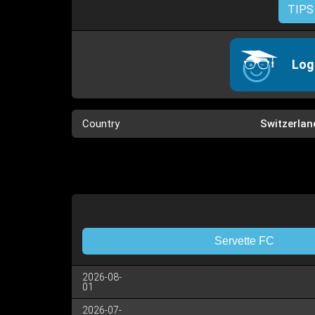
TIPS
Log
Country
Switzerlan
Servette FC
2026-08-
01
2026-07-