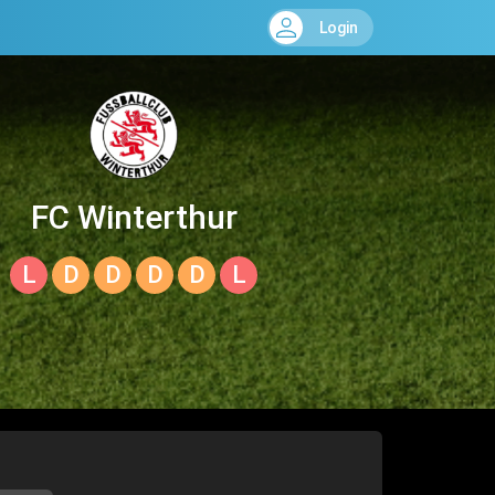
Login
FC Winterthur
L
D
D
D
D
L