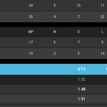
33
9
13
11
33
4
7
22
MP
W
D
L
17
5
7
5
19
2
3
14
BTS
1.52
1.48
1.51