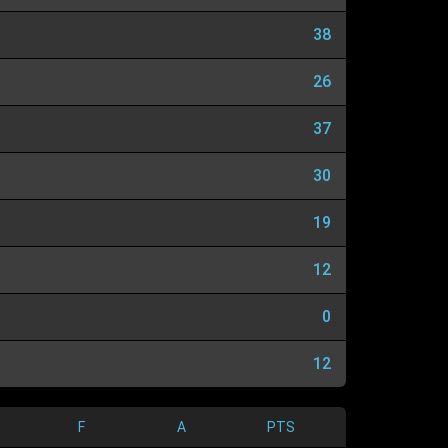
38
26
37
30
19
12
0
12
F
A
PTS