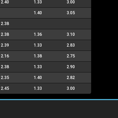
2.40
1.33
3.00
1.40
3.05
2.38
2.38
1.36
3.10
2.39
1.33
2.83
2.16
1.38
2.75
2.38
1.33
2.90
2.35
1.40
2.82
2.45
1.33
3.00