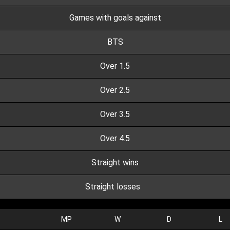
Games with goals against
BTS
Over 1.5
Over 2.5
Over 3.5
Over 4.5
Straight wins
Straight losses
MP
W
D
L