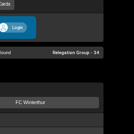
Cards
Login
Round
Relegation Group - 34
FC Winterthur