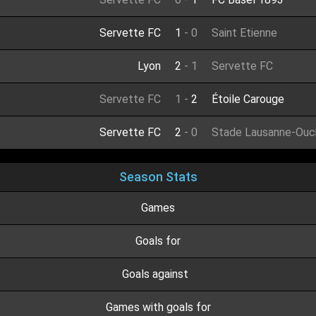
Servette FC
1
-
0
Saint Etienne
Lyon
2
-
1
Servette FC
Servette FC
1
-
2
Étoile Carouge
Servette FC
2
-
0
Stade Lausanne-Ouc
Season Stats
Games
Goals for
Goals against
Games with goals for