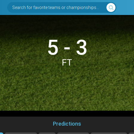
Search for favorite teams or championships...
5 - 3
FT
Predictions