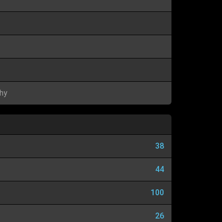
hy
38
44
100
26