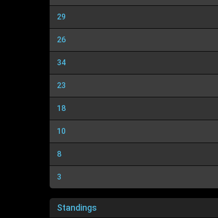
29
26
34
23
18
10
8
3
Standings