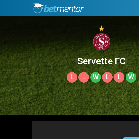
Servette FC
L
L
W
L
L
W