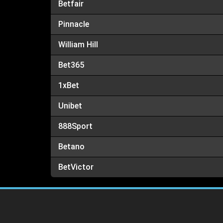
Betfair
Pinnacle
William Hill
Bet365
1xBet
Unibet
888Sport
Betano
BetVictor