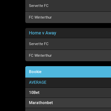
Servette FC
FC Winterthur
Home v Away
Servette FC
FC Winterthur
Bookie
AVERAGE
10Bet
Marathonbet