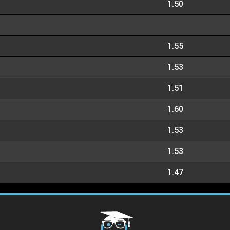
1.50
1.55
1.53
1.51
1.60
1.53
1.53
1.47