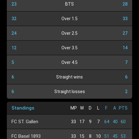
23
BTS
28
32
Over 1.5
33
24
Over 2.5
27
12
Over 3.5
14
5
Over 4.5
7
6
Straight wins
6
6
Straight losses
2
Standings
MP
W
D
L
F
A
PTS
FC ST. Gallen
33
17
9
7
64
40
60
FC Basel 1893
33
15
8
10
51
45
53