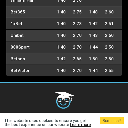
William Hill
1.40
2.70
Bet365
1.40
2.75
1.48
2.60
1xBet
1.40
2.73
1.42
2.51
Unibet
1.40
2.70
1.43
2.60
888Sport
1.40
2.70
1.44
2.50
Betano
1.42
2.65
1.50
2.50
BetVictor
1.40
2.70
1.44
2.55
Cookies Policy
G.D.P.R.
Privacy Policy
Terms and
This website uses cookies to ensure you get
Sure man!!
Conditions
Terms of Use
the best experience on our website.
Learn more