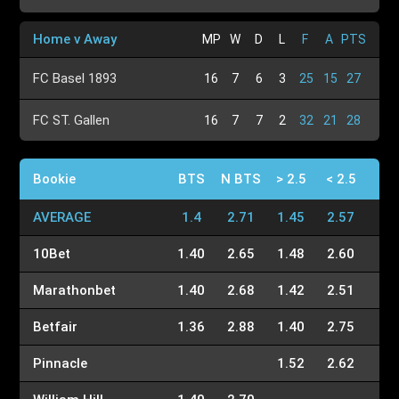
Home v Away
MP
W
D
L
F
A
PTS
FC Basel 1893
16
7
6
3
25
15
27
FC ST. Gallen
16
7
7
2
32
21
28
Bookie
BTS
N BTS
> 2.5
< 2.5
AVERAGE
1.4
2.71
1.45
2.57
10Bet
1.40
2.65
1.48
2.60
Marathonbet
1.40
2.68
1.42
2.51
Betfair
1.36
2.88
1.40
2.75
Pinnacle
1.52
2.62