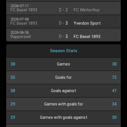
2026-07-11
2
-
2
FC Basel 1893
FC Winterthur
2026-07-08
0
-
3
FC Basel 1893
Yverdon Sport
2026-06-26
0
-
3
Rapperswil
FC Basel 1893
Season Stats
38
Games
38
55
Goals for
72
58
Goals against
47
29
Games with goals for
34
29
Games with goals against
30