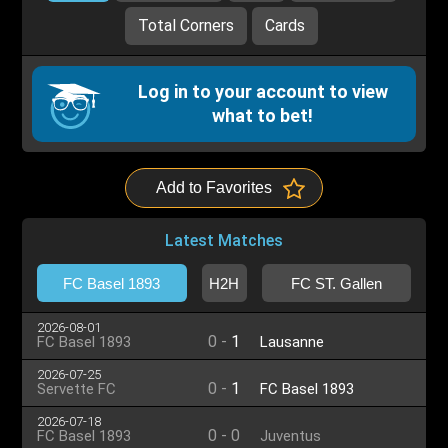
Total Corners
Cards
Log in to your account to view
what to bet!
Add to Favorites
Latest Matches
FC Basel 1893
H2H
FC ST. Gallen
2026-08-01
0
-
1
FC Basel 1893
Lausanne
2026-07-25
0
-
1
Servette FC
FC Basel 1893
2026-07-18
0
-
0
FC Basel 1893
Juventus