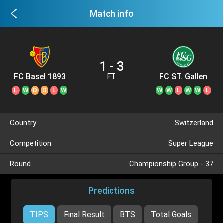
Match info
1 - 3
FC Basel 1893
FC ST. Gallen
FT
L
W
D
D
L
W
W
W
L
W
W
L
Country
Switzerland
Competition
Super League
Round
Championship Group - 37
Predictions
TIPS
Final Result
BTS
Total Goals