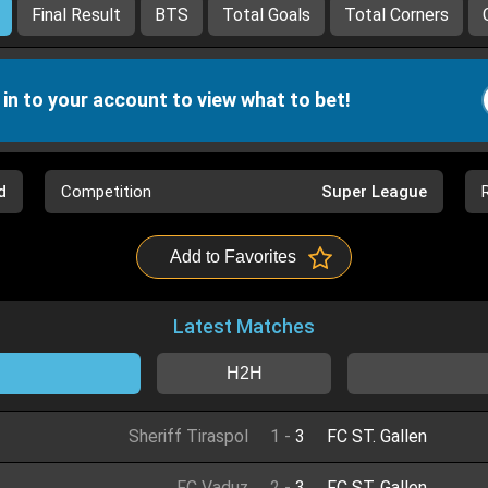
Final Result
BTS
Total Goals
Total Corners
 in to your account to view what to bet!
d
Competition
Super League
Add to Favorites
Latest Matches
H2H
Sheriff Tiraspol
1
-
3
FC ST. Gallen
FC Vaduz
2
-
3
FC ST. Gallen