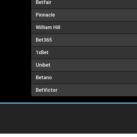
Betfair
Pinnacle
William Hill
Bet365
1xBet
Unibet
Betano
BetVictor