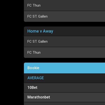
FC Thun
FC ST. Gallen
Home v Away
FC ST. Gallen
FC Thun
Bookie
AVERAGE
10Bet
Marathonbet