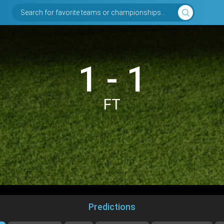
Search for favorite teams or championships...
1 - 1
FT
Predictions