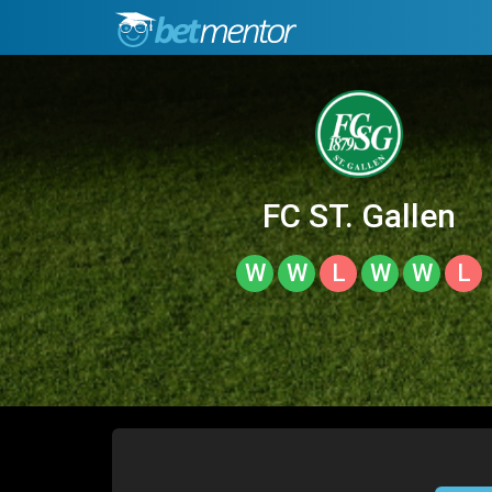
FC ST. Gallen
W
W
L
W
W
L