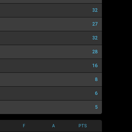
32
27
32
28
16
8
6
5
F
A
PTS