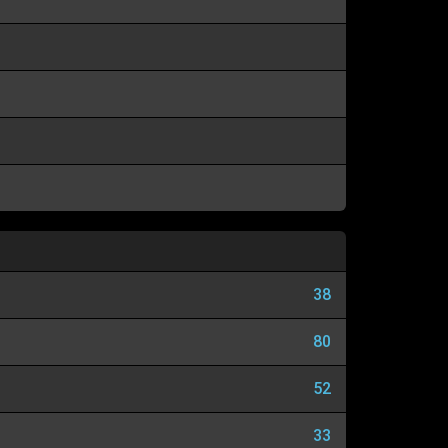
38
80
52
33