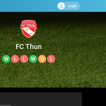
Login
FC Thun
W
L
L
W
D
L