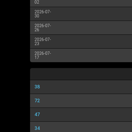
02
2026-07-
30
2026-07-
26
2026-07-
23
2026-07-
17
38
72
47
34