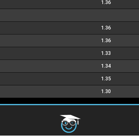
1.36
1.36
1.36
1.33
1.34
1.35
1.30