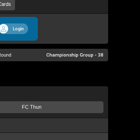
Cards
Login
Round
Championship Group - 38
FC Thun