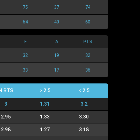
75
37
74
64
40
60
F
A
PTS
32
19
32
33
17
36
N BTS
> 2.5
< 2.5
3
1.31
3.2
2.95
1.33
3.30
2.98
1.27
3.18