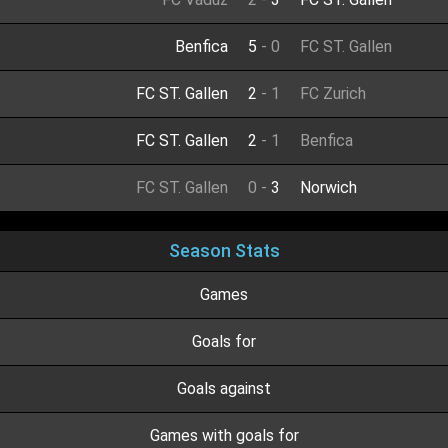
Benfica
5
-
0
FC ST. Gallen
FC ST. Gallen
2
-
1
FC Zurich
FC ST. Gallen
2
-
1
Benfica
FC ST. Gallen
0
-
3
Norwich
Season Stats
Games
Goals for
Goals against
Games with goals for