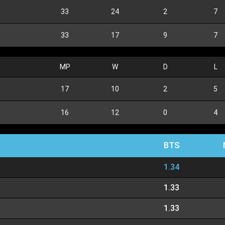
33
24
2
7
33
17
9
7
MP
W
D
L
17
10
2
5
16
12
0
4
BTS
1.34
1.33
1.33