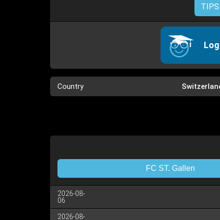
TIPS
Log
Country
Switzerlan
FC ST. Gallen
2026-08-
06
2026-08-