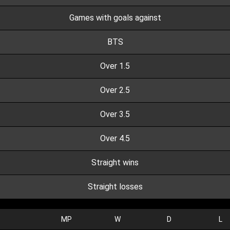
Games with goals against
BTS
Over 1.5
Over 2.5
Over 3.5
Over 4.5
Straight wins
Straight losses
MP
W
D
L