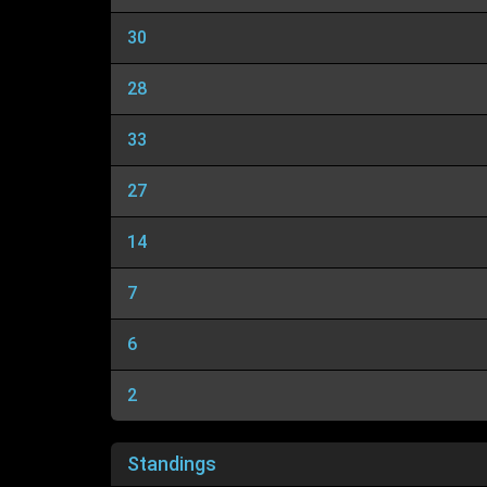
30
28
33
27
14
7
6
2
Standings