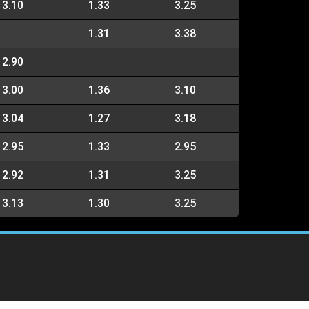
3.10
1.33
3.25
1.31
3.38
2.90
3.00
1.36
3.10
3.04
1.27
3.18
2.95
1.33
2.95
2.92
1.31
3.25
3.13
1.30
3.25