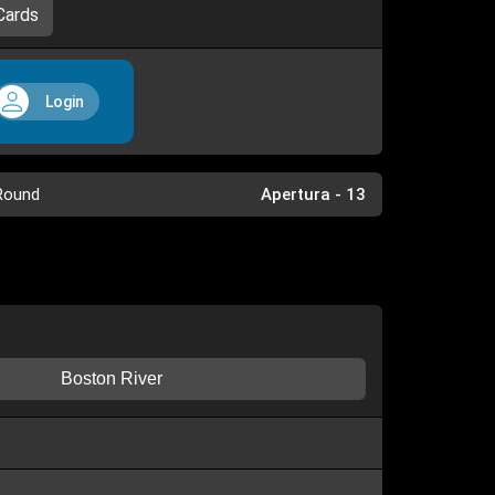
Cards
Login
Round
Apertura - 13
Boston River