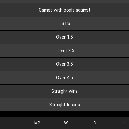
Games with goals against
BTS
Over 1.5
Over 2.5
Over 3.5
Over 4.5
Straight wins
Straight losses
MP
W
D
L