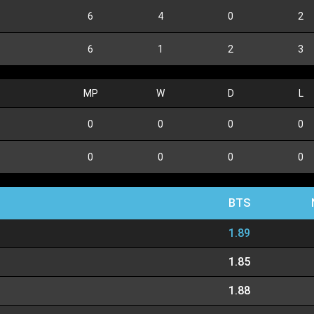
6
4
0
2
6
1
2
3
MP
W
D
L
0
0
0
0
0
0
0
0
BTS
1.89
1.85
1.88