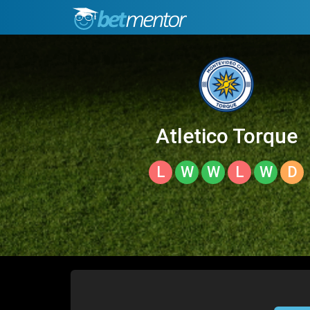
Atletico Torque
L
W
W
L
W
D