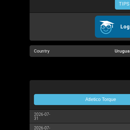
TIPS
Log
Country
Urugua
Atletico Torque
2026-07-
31
2026-07-