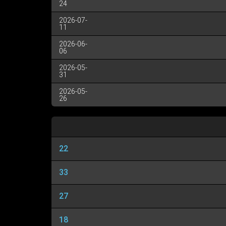
24
2026-07-
11
2026-06-
06
2026-05-
31
2026-05-
26
22
33
27
18