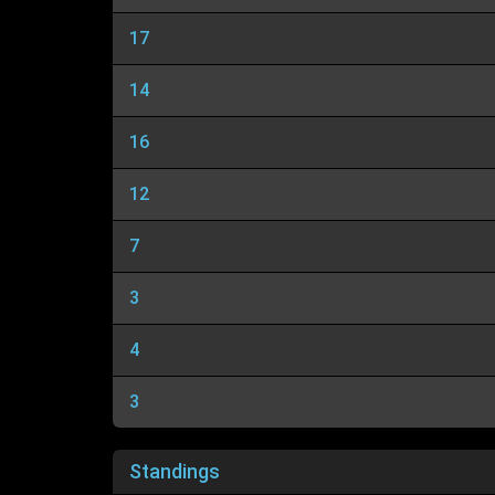
17
14
16
12
7
3
4
3
Standings