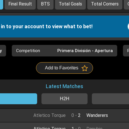
Final Result
BTS
Total Goals
Total Corners
 in to your account to view what to bet!
y
Competition
Primera División - Apertura
Add to Favorites
Latest Matches
H2H
Atletico Torque
0
-
2
Wanderers
Atletico Torque
1
-
0
Danubio