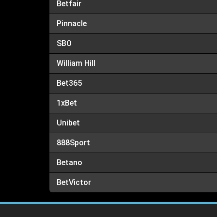
Betfair
Pinnacle
SBO
William Hill
Bet365
1xBet
Unibet
888Sport
Betano
BetVictor