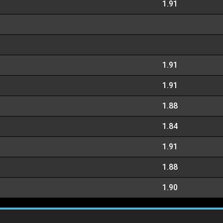
1.91
1.91
1.91
1.88
1.84
1.91
1.88
1.90