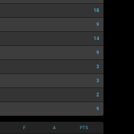
18
9
14
9
3
3
2
9
F
A
PTS