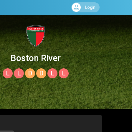
Login
Boston River
L
L
D
D
L
L