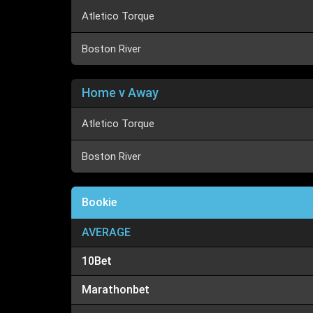
Atletico Torque
Boston River
Home v Away
Atletico Torque
Boston River
Bookie
AVERAGE
10Bet
Marathonbet