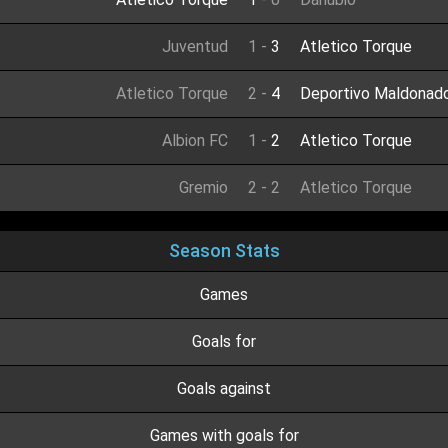
Juventud
1
-
3
Atletico Torque
Atletico Torque
2
-
4
Deportivo Maldonad
Albion FC
1
-
2
Atletico Torque
Gremio
2
-
2
Atletico Torque
Season Stats
Games
Goals for
Goals against
Games with goals for