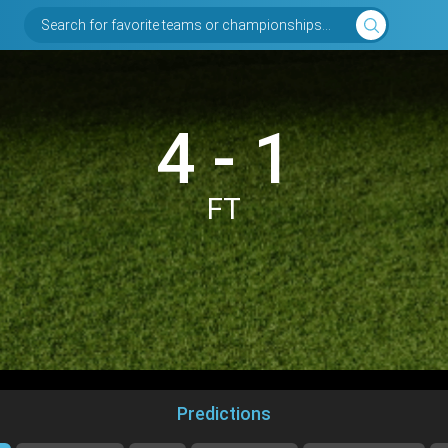
Search for favorite teams or championships...
4 - 1
FT
Predictions