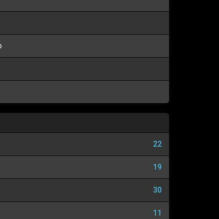
o
22
19
30
11