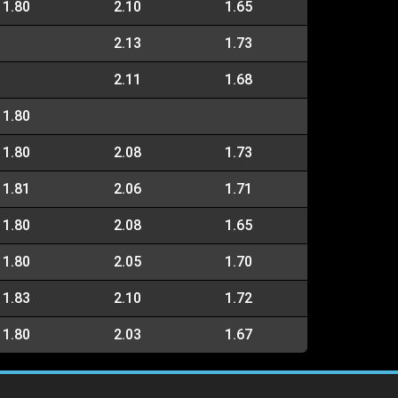
1.80
2.10
1.65
2.13
1.73
2.11
1.68
1.80
1.80
2.08
1.73
1.81
2.06
1.71
1.80
2.08
1.65
1.80
2.05
1.70
1.83
2.10
1.72
1.80
2.03
1.67