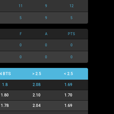
11
9
12
5
9
5
F
A
PTS
0
0
0
0
0
0
N BTS
> 2.5
< 2.5
1.8
2.08
1.69
1.80
2.10
1.70
1.78
2.04
1.69