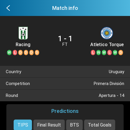
Match info
1 - 1
Racing
Atletico Torque
FT
Montevideo
W
L
D
D
D
D
L
W
W
L
W
D
Country
Uruguay
Competition
Primera División
Round
Apertura - 14
Predictions
TIPS
Final Result
BTS
Total Goals