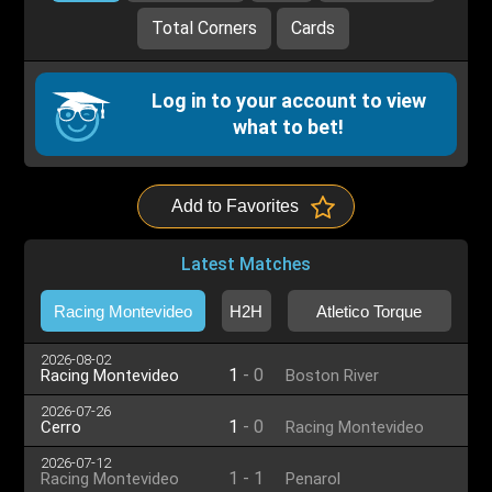
Total Corners
Cards
Log in to your account to view
what to bet!
Add to Favorites
Latest Matches
Racing Montevideo
H2H
Atletico Torque
2026-08-02
1
-
0
Racing Montevideo
Boston River
2026-07-26
1
-
0
Cerro
Racing Montevideo
2026-07-12
1
-
1
Racing Montevideo
Penarol