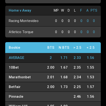
Home v Away
MP
W
D
L
F
A
PTS
Racing Montevideo
0
0
0
0
0
0
0
Atletico Torque
0
0
0
0
0
0
0
Bookie
BTS
N BTS
> 2.5
< 2.5
AVERAGE
2
1.71
2.33
1.56
10Bet
2.00
1.67
2.35
1.55
Marathonbet
2.01
1.68
2.34
1.53
Betfair
2.00
1.73
2.25
1.57
Pinnacle
2.46
1.56