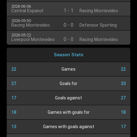
2026-06-06
1
-
1
Central Espanol
Racing Montevideo
2026-05-30
0
-
0
Racing Montevideo
Defensor Sporting
2026-05-22
0
-
0
Liverpool Montevideo
Racing Montevideo
Season Stats
22
Games
22
27
Goals for
33
17
Goals against
27
18
Games with goals for
18
13
Games with goals against
17