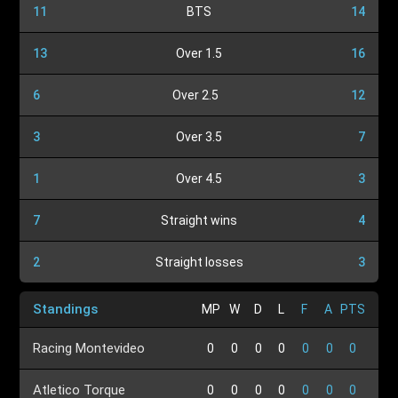
11
BTS
14
13
Over 1.5
16
6
Over 2.5
12
3
Over 3.5
7
1
Over 4.5
3
7
Straight wins
4
2
Straight losses
3
Standings
MP
W
D
L
F
A
PTS
Racing Montevideo
0
0
0
0
0
0
0
Atletico Torque
0
0
0
0
0
0
0