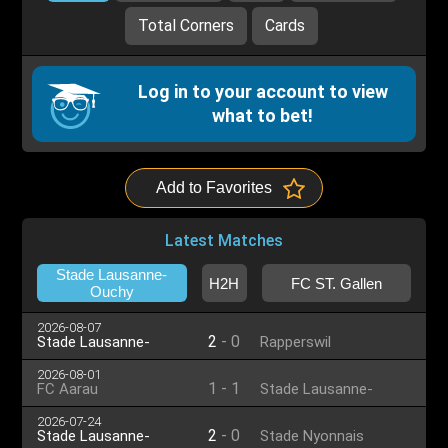
Total Corners
Cards
Log in to your account to view
what to bet!
Add to Favorites
Latest Matches
Stade Lausanne-
H2H
FC ST. Gallen
Ouchy
2026-08-07
2
-
0
Stade Lausanne-
Rapperswil
Ouchy
2026-08-01
1
-
1
FC Aarau
Stade Lausanne-
Ouchy
2026-07-24
2
-
0
Stade Lausanne-
Stade Nyonnais