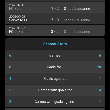
Ouchy
2026-07-11
1
-
2
FC Zurich
Stade Lausanne-
Ouchy
2026-07-08
2
-
0
Servette FC
Stade Lausanne-
Ouchy
2026-06-27
3
-
2
FC Luzern
Stade Lausanne-
Ouchy
Season Stats
6
Games
6
8
Goals for
20
4
Goals against
1
5
Games with goals for
4
2
Games with goals against
1