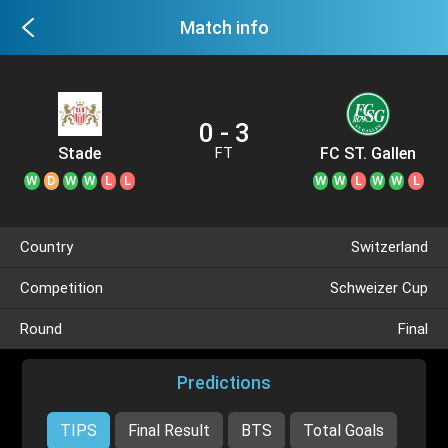
Match info
0 - 3
Stade
FC ST. Gallen
FT
Lausanne-
W
D
W
W
L
L
W
W
L
W
W
L
Ouchy
Country
Switzerland
Competition
Schweizer Cup
Round
Final
Predictions
TIPS
Final Result
BTS
Total Goals