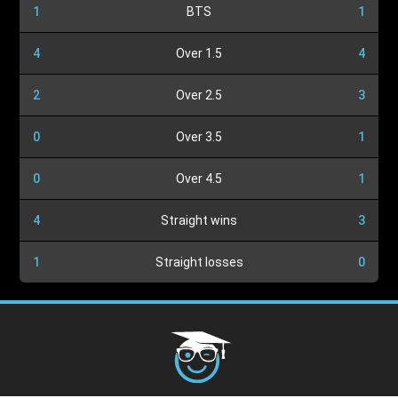
1
BTS
1
4
Over 1.5
4
2
Over 2.5
3
0
Over 3.5
1
0
Over 4.5
1
4
Straight wins
3
1
Straight losses
0