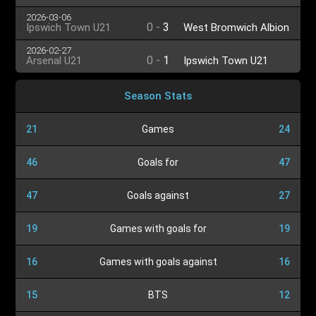
2026-03-06
0
-
3
Ipswich Town U21
West Bromwich Albion
U21
2026-02-27
0
-
1
Arsenal U21
Ipswich Town U21
Season Stats
21
Games
24
46
Goals for
47
47
Goals against
27
19
Games with goals for
19
16
Games with goals against
16
15
BTS
12