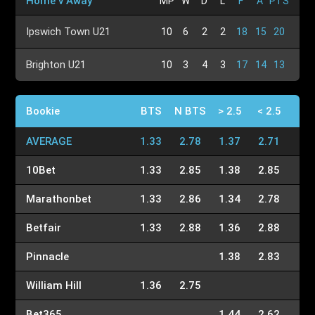
Home v Away
MP
W
D
L
F
A
PTS
Ipswich Town U21
10
6
2
2
18
15
20
Brighton U21
10
3
4
3
17
14
13
Bookie
BTS
N BTS
> 2.5
< 2.5
AVERAGE
1.33
2.78
1.37
2.71
10Bet
1.33
2.85
1.38
2.85
Marathonbet
1.33
2.86
1.34
2.78
Betfair
1.33
2.88
1.36
2.88
Pinnacle
1.38
2.83
William Hill
1.36
2.75
Bet365
1.44
2.62