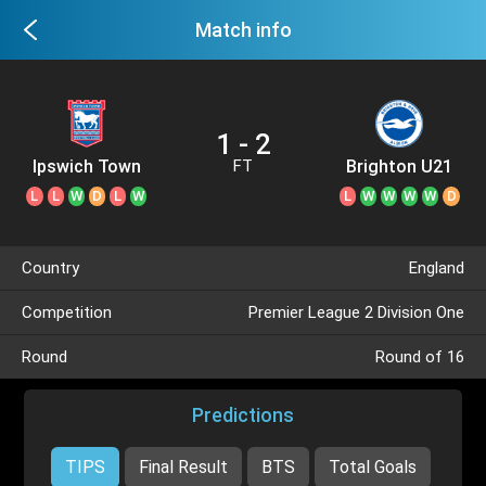
Match info
1 - 2
Ipswich Town
Brighton U21
FT
U21
L
L
W
D
L
W
L
W
W
W
W
D
Country
England
Competition
Premier League 2 Division One
Round
Round of 16
Predictions
TIPS
Final Result
BTS
Total Goals