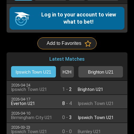
Log in to your account to view
what to bet!
Add to Favorites
Latest Matches
Ipswich Town U21
H2H
Brighton U21
2026-04-24
1
-
2
Ipswich Town U21
Brighton U21
2026-04-17
8
-
4
Everton U21
Ipswich Town U21
2026-04-10
0
-
3
Birmingham City U21
Ipswich Town U21
2026-03-23
0
-
0
Ipswich Town U21
Burnley U21