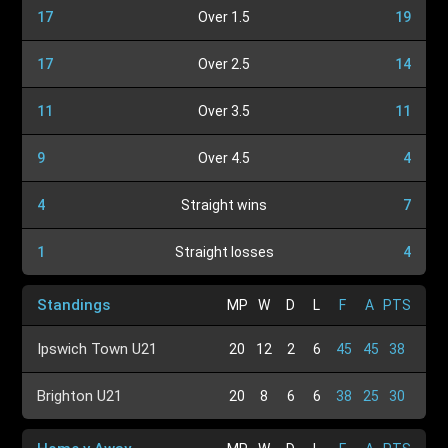
17
Over 1.5
19
17
Over 2.5
14
11
Over 3.5
11
9
Over 4.5
4
4
Straight wins
7
1
Straight losses
4
Standings
MP
W
D
L
F
A
PTS
Ipswich Town U21
20
12
2
6
45
45
38
Brighton U21
20
8
6
6
38
25
30