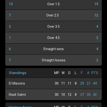
13
Over 1.5
19
7
Over 2.5
12
2
Over 3.5
4
1
Over 4.5
2
6
Straight wins
4
7
Straight losses
2
Standings
MP
W
D
L
F
A
PTS
El Massira
30
11
11
8
29
21
44
Riadi Salmi
30
10
12
8
37
35
42