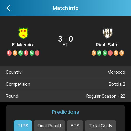
Match info
3 - 0
El Massira
Riadi Salmi
FT
L
D
W
L
W
L
D
W
W
L
D
D
Country
Morocco
Competition
Botola 2
Round
Regular Season - 22
Predictions
TIPS
Final Result
BTS
Total Goals