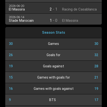
2026-06-20
2
-
1
El Massira
Racing de Casablanca
2026-06-14
1
-
0
Stade Marocain
El Massira
Season Stats
30
Games
30
26
Goals for
32
19
Goals against
28
15
Games with goals for
21
16
Games with goals against
19
9
BTS
17