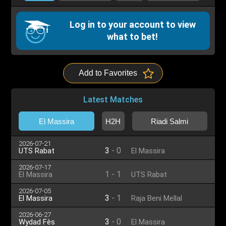
Log in to your account to view
what to bet!
Add to Favorites
Latest Matches
El Massira
H2H
Riadi Salmi
2026-07-21
3
-
0
UTS Rabat
El Massira
2026-07-17
1
-
1
El Massira
UTS Rabat
2026-07-05
3
-
1
El Massira
Raja Beni Mellal
2026-06-27
3
-
0
Wydad Fès
El Massira