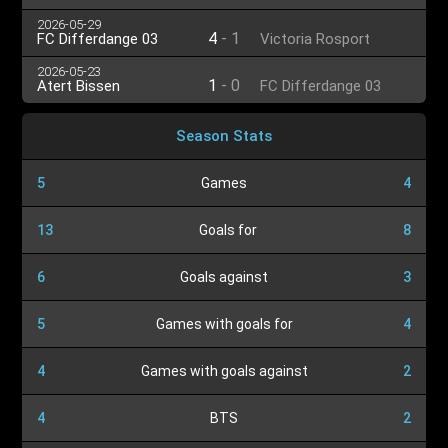
2026-05-29
4
-
1
FC Differdange 03
Victoria Rosport
2026-05-23
1
-
0
Atert Bissen
FC Differdange 03
Season Stats
5
Games
4
13
Goals for
8
6
Goals against
3
5
Games with goals for
4
4
Games with goals against
2
4
BTS
2