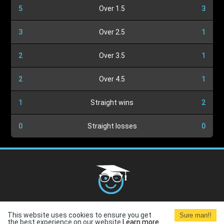
5
Over 1.5
3
3
Over 2.5
1
2
Over 3.5
1
2
Over 4.5
1
1
Straight wins
2
0
Straight losses
0
Cookies Policy
G.D.P.R.
Privacy Policy
Terms and
This website uses cookies to ensure you get
Sure man!!
Conditions
Terms of Use
the best experience on our website.
Learn more