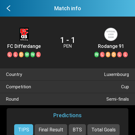
Match info
1 - 1
FC Differdange
Rodange 91
PEN
03
L
L
D
W
W
L
W
L
D
D
L
L
Country
Luxembourg
Competition
Cup
Round
Semi-finals
Predictions
TIPS
Final Result
BTS
Total Goals