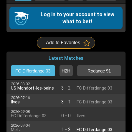
Log in to your account to view
what to bet!
Add to Favorites
Latest Matches
FC Differdange 03
H2H
Rodange 91
2026-08-02
3
-
2
US Mondorf-les-bains
FC Differdange 03
2026-07-16
3
-
1
Ilves
FC Differdange 03
2026-07-08
0
-
0
FC Differdange 03
Ilves
2026-07-04
1
-
2
Metz
FC Differdange 03