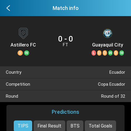
Match info
0 - 0
Astillero FC
Guayaquil City
FT
(Ecu)
FC
D
W
L
D
D
W
D
W
Country
Ecuador
Competition
Copa Ecuador
Round
Round of 32
Predictions
TIPS
Final Result
BTS
Total Goals