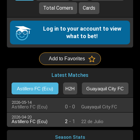
Total Corners
Cards
Log in to your account to view
what to bet!
Add to Favorites
Latest Matches
Astillero FC (Ecu)
H2H
Guayaquil City FC
2026-05-14
0
-
0
Astillero FC (Ecu)
Guayaquil City FC
2026-04-20
2
-
1
Astillero FC (Ecu)
22 de Julio
Season Stats