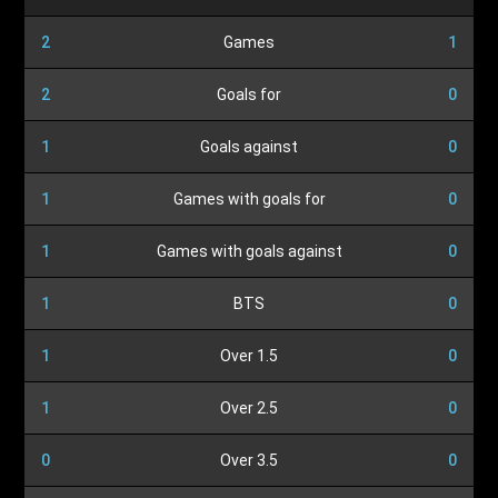
2
Games
1
2
Goals for
0
1
Goals against
0
1
Games with goals for
0
1
Games with goals against
0
1
BTS
0
1
Over 1.5
0
1
Over 2.5
0
0
Over 3.5
0