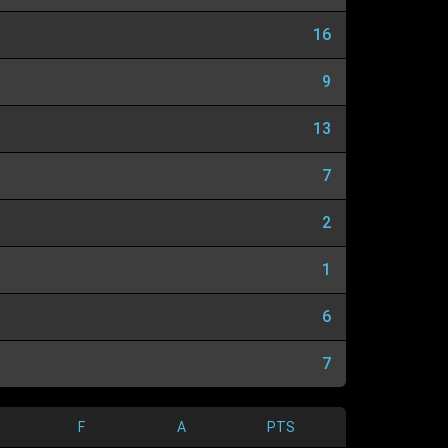
16
9
13
7
2
1
6
7
F
A
PTS