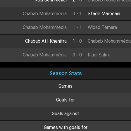
Chabab Mohammédia
0
-
1
Stade Marocain
Chabab Mohammédia
1
-
1
Widad Témara
Chabab Atl. Khenifra
1
-
0
Chabab Mohammédi
Chabab Mohammédia
0
-
0
Riadi Salmi
Season Stats
Games
Goals for
Goals against
Games with goals for