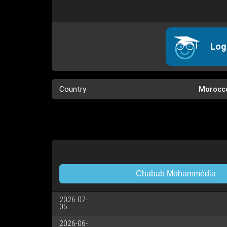
Log
Country
Morocc
Chabab Mohammédia
2026-07-
05
2026-06-