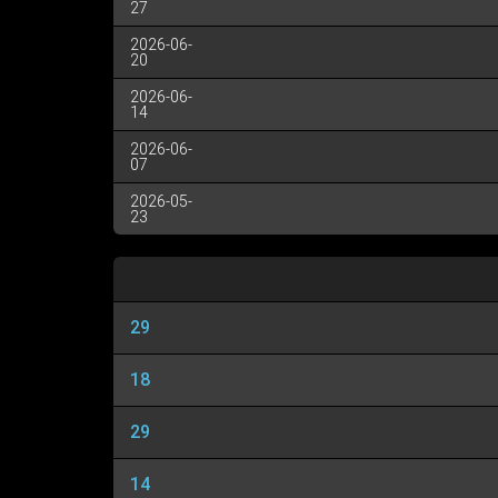
27
2026-06-
20
2026-06-
14
2026-06-
07
2026-05-
23
29
18
29
14