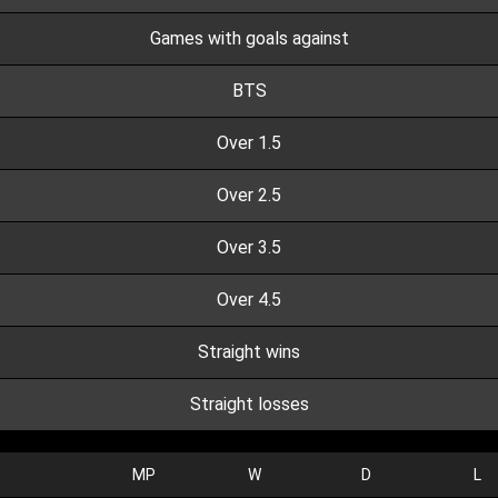
Games with goals against
BTS
Over 1.5
Over 2.5
Over 3.5
Over 4.5
Straight wins
Straight losses
MP
W
D
L