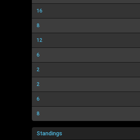
16
8
12
6
2
2
6
8
Standings