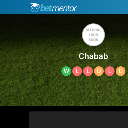
Chabab
Mohammédia
W
L
L
D
L
D