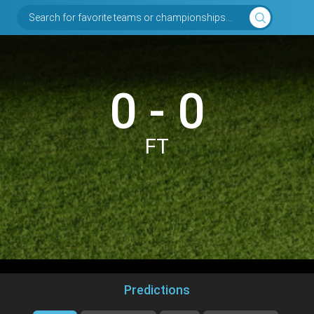
Search for favorite teams or championships...
0 - 0
FT
Predictions