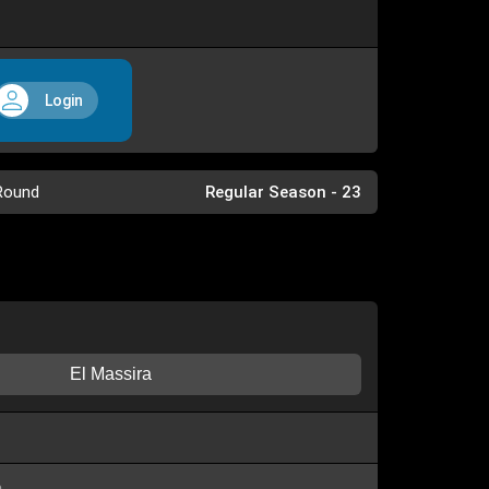
Login
Round
Regular Season - 23
El Massira
a