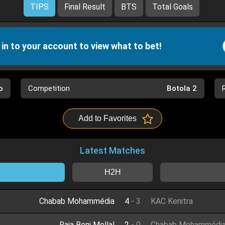
TIPS
Final Result
BTS
Total Goals
 in to your account to view what to bet!
o
Competition
Botola 2
Add to Favorites
Latest Matches
H2H
Chabab Mohammédia
4
-
3
KAC Kenitra
Raja Beni Mellal
2
-
0
Chabab Mohammédi