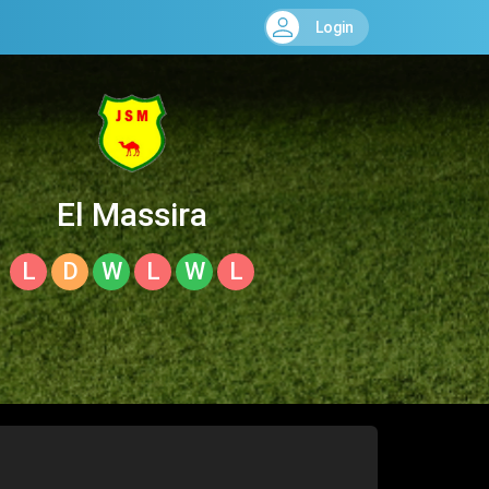
Login
El Massira
L
D
W
L
W
L