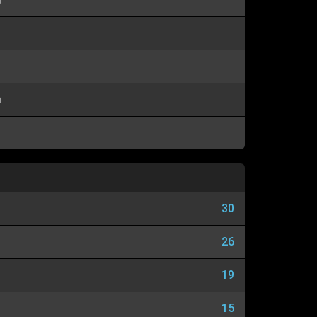
a
30
26
19
15