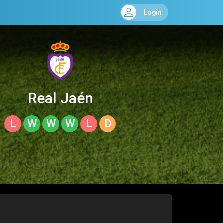
Login
Real Jaén
L
W
W
W
L
D