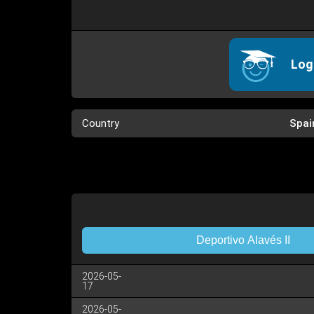
Log
Country
Spai
Deportivo Alavés II
2026-05-
17
2026-05-