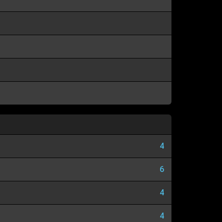
4
6
4
4