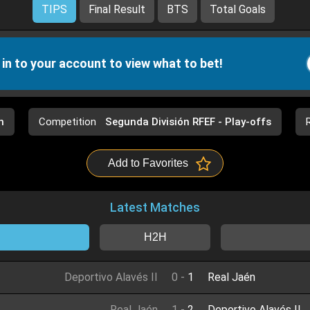
TIPS
Final Result
BTS
Total Goals
 in to your account to view what to bet!
n
Competition
Segunda División RFEF - Play-offs
Add to Favorites
Latest Matches
H2H
Deportivo Alavés II
0
-
1
Real Jaén
Real Jaén
1
-
2
Deportivo Alavés II