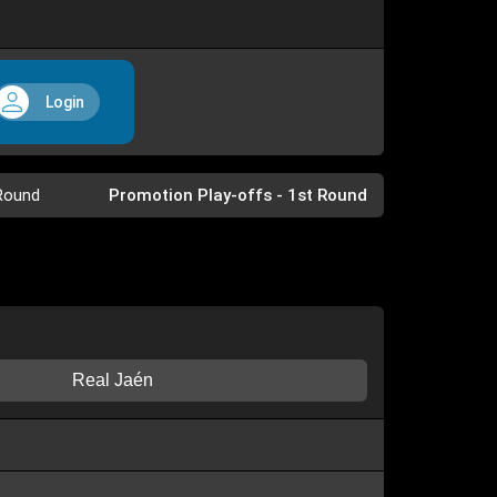
Login
Round
Promotion Play-offs - 1st Round
Real Jaén