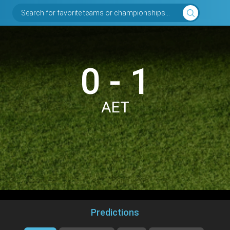
Search for favorite teams or championships...
0 - 1
AET
Predictions