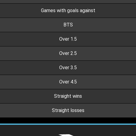
Games with goals against
BTS
Over 1.5
Over 2.5
Over 3.5
Over 4.5
Straight wins
Straight losses