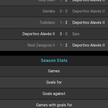
Gernika
0
-
0
Deportivo Alavés II
Tudelano
1
-
2
Deportivo Alavés II
Deportivo Alavés II
3
-
0
Ejea
Real Zaragoza II
1
-
2
Deportivo Alavés II
Season Stats
Games
Goals for
Goals against
Games with goals for