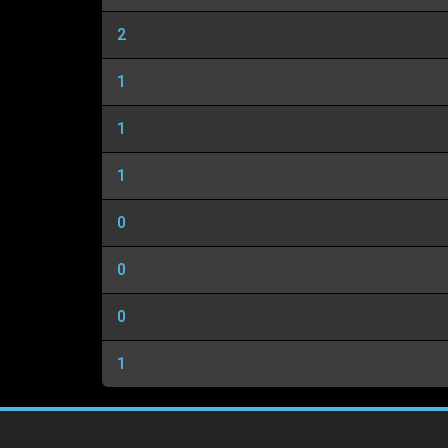
2
1
1
1
0
0
0
1