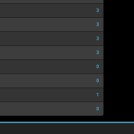
3
3
3
3
0
0
1
0