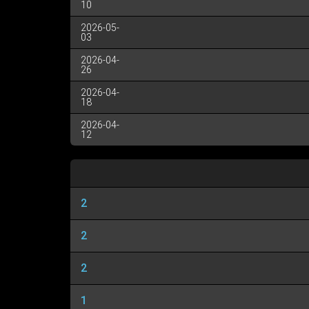
10
2026-05-
03
2026-04-
26
2026-04-
18
2026-04-
12
2
2
2
1