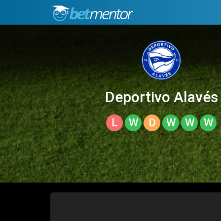
Deportivo Alavés
II
L
W
D
W
W
W