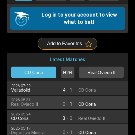
Log in to your account to view
what to bet!
Add to Favorites
Latest Matches
CD Coria
H2H
Real Oviedo II
2026-07-29
4
-
1
Valladolid
CD Coria
2026-05-31
0
-
1
Real Oviedo II
CD Coria
2026-05-24
3
-
0
CD Coria
Real Oviedo II
2026-05-17
0
-
1
Deportiva Minera
CD Coria