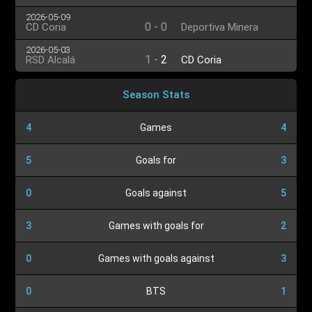
2026-05-09
0
-
0
CD Coria
Deportiva Minera
2026-05-03
1
-
2
RSD Alcalá
CD Coria
Season Stats
4
Games
4
5
Goals for
3
0
Goals against
5
3
Games with goals for
2
0
Games with goals against
3
0
BTS
1