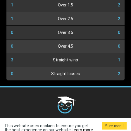
1
Over 1.5
2
1
Over 2.5
2
0
Over 3.5
0
0
Over 4.5
0
3
Straight wins
1
0
Straight losses
2
Cookies Policy
G.D.P.R.
Privacy Policy
Terms and
This website uses cookies to ensure you get
Sure man!!
Conditions
Terms of Use
the best experience on our website.
Learn more