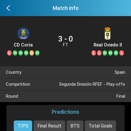
Match info
3 - 0
CD Coria
Real Oviedo II
FT
L
W
W
W
D
W
L
L
W
W
W
L
Country
Spain
Competition
Segunda División RFEF - Play-offs
Round
Final
Predictions
TIPS
Final Result
BTS
Total Goals