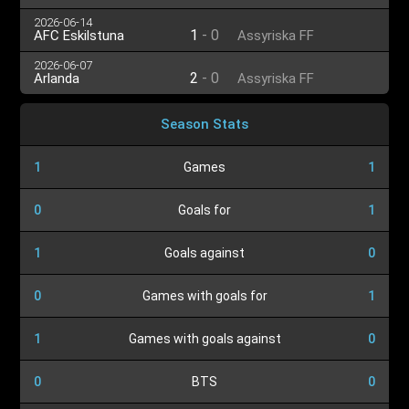
2026-06-14
1
-
0
AFC Eskilstuna
Assyriska FF
2026-06-07
2
-
0
Arlanda
Assyriska FF
Season Stats
1
Games
1
0
Goals for
1
1
Goals against
0
0
Games with goals for
1
1
Games with goals against
0
0
BTS
0