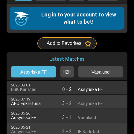
Log in to your account to view
what to bet!
Add to Favorites
Latest Matches
Assyriska FF
H2H
Vasalund
2026-08-01
0
-
2
FBK Karlstad
Assyriska FF
2026-07-19
3
-
2
AFC Eskilstuna
Assyriska FF
2026-06-26
3
-
1
Assyriska FF
Vasalund
2026-06-21
2
-
2
Assyriska FF
IF Karlstad