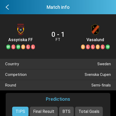
Match info
0 - 1
Assyriska FF
Vasalund
FT
W
L
W
D
L
L
D
L
L
D
L
W
Country
Sweden
Competition
Svenska Cupen
Round
Semi-finals
Predictions
TIPS
Final Result
BTS
Total Goals