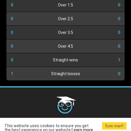
0
Over 1.5
0
0
Over 2.5
0
0
Over 3.5
0
0
Over 4.5
0
0
Straight wins
1
1
Straight losses
0
Cookies Policy
G.D.P.R.
Privacy Policy
Terms and
This website uses cookies to ensure you get
Sure man!!
Conditions
Terms of Use
the best experience on our website.
Learn more