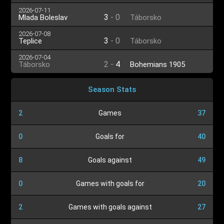
2026-07-11
3
-
0
Mlada Boleslav
Táborsko
2026-07-08
3
-
0
Teplice
Táborsko
2026-07-04
2
-
4
Táborsko
Bohemians 1905
Season Stats
2
Games
37
0
Goals for
40
8
Goals against
49
0
Games with goals for
20
2
Games with goals against
27