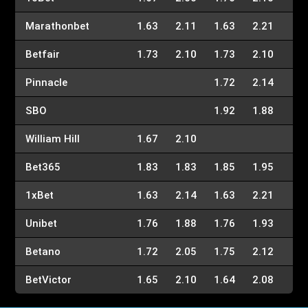
Marathonbet
1.63
2.11
1.63
2.21
Betfair
1.73
2.10
1.73
2.10
Pinnacle
1.72
2.14
SBO
1.92
1.88
William Hill
1.67
2.10
Bet365
1.83
1.83
1.85
1.95
1xBet
1.63
2.14
1.63
2.21
Unibet
1.76
1.88
1.76
1.93
Betano
1.72
2.05
1.75
2.12
BetVictor
1.65
2.10
1.64
2.08