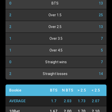
0
BTS
13
2
Over 1.5
25
2
Over 2.5
13
1
Over 3.5
7
1
Over 4.5
5
0
Straight wins
7
2
Straight losses
14
Bookie
BTS
N BTS
> 2.5
< 2.5
AVERAGE
1.7
2.03
1.73
2.07
10Bet
1.67
2.00
1.70
2.10