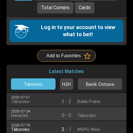
Total Corners
Cards
Log in to your account to view
what to bet!
Add to Favorites
Latest Matches
Táborsko
H2H
Baník Ostrava
2026-07-31
2
-
2
Táborsko
Dukla Praha
2026-07-24
0
-
0
Hanácká
Táborsko
2026-07-18
2
-
1
Táborsko
WSPG Wels