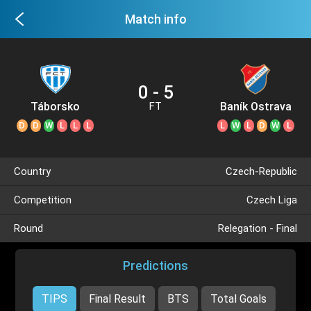
Match info
0 - 5
Táborsko
Baník Ostrava
FT
D
D
W
L
L
L
L
W
L
D
W
L
Country
Czech-Republic
Competition
Czech Liga
Round
Relegation - Final
Predictions
TIPS
Final Result
BTS
Total Goals