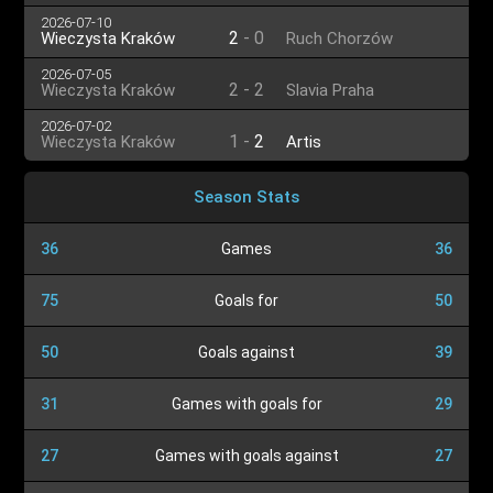
2026-07-10
2
-
0
Wieczysta Kraków
Ruch Chorzów
2026-07-05
2
-
2
Wieczysta Kraków
Slavia Praha
2026-07-02
1
-
2
Wieczysta Kraków
Artis
Season Stats
36
Games
36
75
Goals for
50
50
Goals against
39
31
Games with goals for
29
27
Games with goals against
27