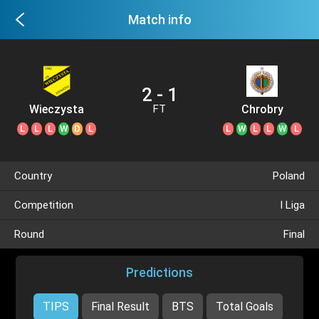
Match info
2 - 1
Wieczysta
Chrobry
FT
Kraków
Głogów
L
L
L
W
D
L
L
W
L
L
W
L
Country
Poland
Competition
I Liga
Round
Final
Predictions
TIPS
Final Result
BTS
Total Goals