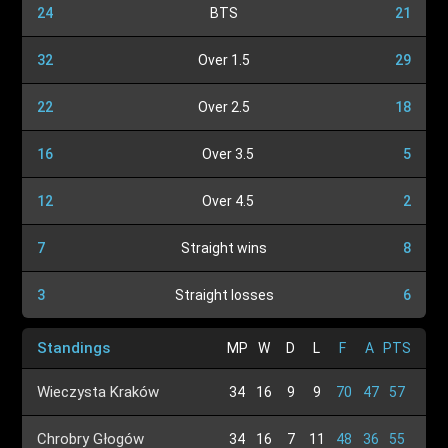
24
BTS
21
32
Over 1.5
29
22
Over 2.5
18
16
Over 3.5
5
12
Over 4.5
2
7
Straight wins
8
3
Straight losses
6
Standings
MP
W
D
L
F
A
PTS
Wieczysta Kraków
34
16
9
9
70
47
57
Chrobry Głogów
34
16
7
11
48
36
55