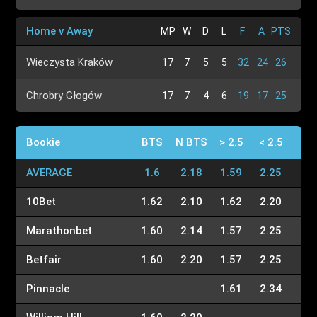
Home v Away
MP
W
D
L
F
A
PTS
Wieczysta Kraków
17
7
5
5
32
24
26
Chrobry Głogów
17
7
4
6
19
17
25
Bookie
BTS
N BTS
> 2.5
< 2.5
AVERAGE
1.6
2.18
1.59
2.25
10Bet
1.62
2.10
1.62
2.20
Marathonbet
1.60
2.14
1.57
2.25
Betfair
1.60
2.20
1.57
2.25
Pinnacle
1.61
2.34