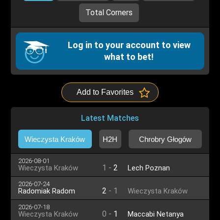
Total Corners
Log in to your account to view
what to bet!
Add to Favorites
Latest Matches
Wieczysta Kraków
H2H
Chrobry Głogów
2026-08-01
1
-
2
Wieczysta Kraków
Lech Poznan
2026-07-24
2
-
1
Radomiak Radom
Wieczysta Kraków
2026-07-18
0
-
1
Wieczysta Kraków
Maccabi Netanya